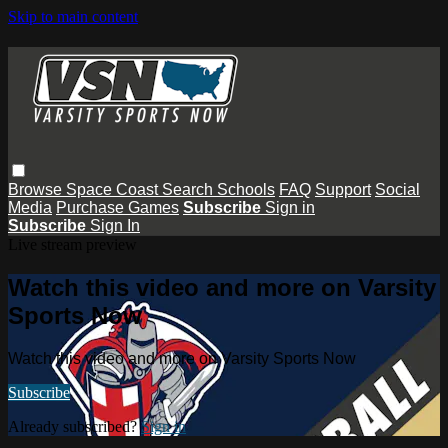
Skip to main content
Browse
Space Coast
Search
Schools
FAQ
Support
Social
Media
Purchase Games
Subscribe
Sign in
Subscribe
Sign In
Live stream preview
Watch this video and more on Varsity
Sports Now
Watch this video and more on Varsity Sports Now
Subscribe
Already subscribed?
Sign in