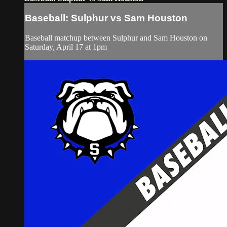
Baseball: Sulphur vs Sam Houston
Baseball matchup between Sulphur and Sam Houston on
Saturday, April 17 at 1pm