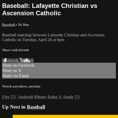
Baseball: Lafayette Christian vs
Ascension Catholic
Baseball
• 2h 36m
Baseball matchup between Lafayette Christian and Ascension
Catholic on Tuesday, April 20 at 6pm
Share with friends
Facebook
X
Email
Share on Facebook
Share on X
Share via Email
Watch anywhere, anytime
Fire TV
Android
iPhone
Roku
®
Apple TV
Up Next in
Baseball