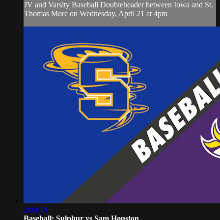
JV and Varsity Baseball Doubleheader between Iowa and St.
Thomas More on Wednesday, April 21 at 4pm
2:00:18
Baseball: Sulphur vs Sam Houston