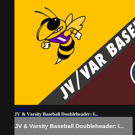
3:43:03
JV & Varsity Baseball Doubleheader: I...
JV & Varsity Baseball Doubleheader: I...