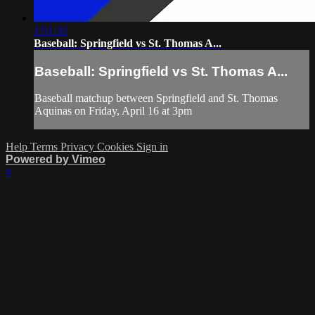
1:51:32
Baseball: Springfield vs St. Thomas A...
Baseball: Springfield vs St. Thomas A...
Baseball matchup between Springfield and St. Thomas
Aquinas on Friday, April 16 at 3pm
Help
Terms
Privacy
Cookies
Sign in
Powered by Vimeo
×