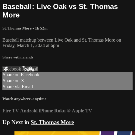
Baseball: Live Oak vs St. Thomas
More
St. Thomas More
• 1h 52m
Baseball matchup between Live Oak and St. Thomas More on
Friday, March 1, 2024 at 6pm
Share with friends
Facebook
X
Email
Share on Facebook
Share on X
Share via Email
Watch anywhere, anytime
Fire TV
Android
iPhone
Roku
®
Apple TV
Up Next in
St. Thomas More