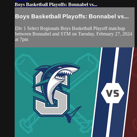
Boys Basketball Playoffs: Bonnabel vs...
Boys Basketball Playoffs: Bonnabel vs...
Div 1 Select Regionals Boys Basketball Playoff matchup
between Bonnabel and STM on Tuesday, February 27, 2024
at 7pm