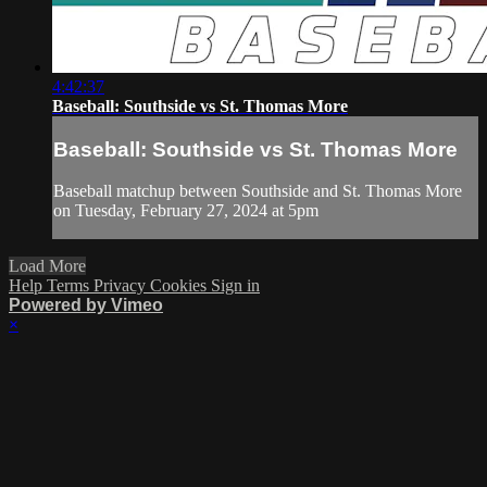
4:42:37
Baseball: Southside vs St. Thomas More
Baseball: Southside vs St. Thomas More
Baseball matchup between Southside and St. Thomas More
on Tuesday, February 27, 2024 at 5pm
Load More
Help
Terms
Privacy
Cookies
Sign in
Powered by Vimeo
×