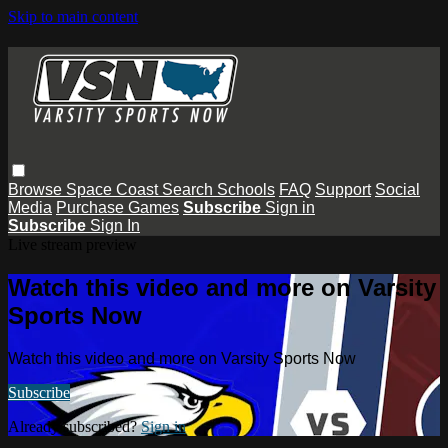
Skip to main content
Browse
Space Coast
Search
Schools
FAQ
Support
Social
Media
Purchase Games
Subscribe
Sign in
Subscribe
Sign In
Live stream preview
Watch this video and more on Varsity
Sports Now
Watch this video and more on Varsity Sports Now
Subscribe
Already subscribed?
Sign in