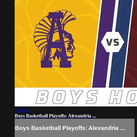
1:39:15
Boys Basketball Playoffs: Alexandria ...
Boys Basketball Playoffs: Alexandria ...