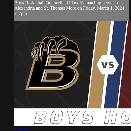
Boys Basketball Quarterfinal Playoffs matchup between
Alexandria and St. Thomas More on Friday, March 1, 2024
at 7pm
1:39:07