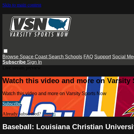
Skip to main content
Browse
Space Coast
Search
Schools
FAQ
Support
Social Me
Subscribe
Sign In
Live stream preview
Watch this video and more on Varsity
Watch this video and more on Varsity Sports Now
Subscribe
Already subscribed?
Sign in
Baseball: Louisiana Christian Universi