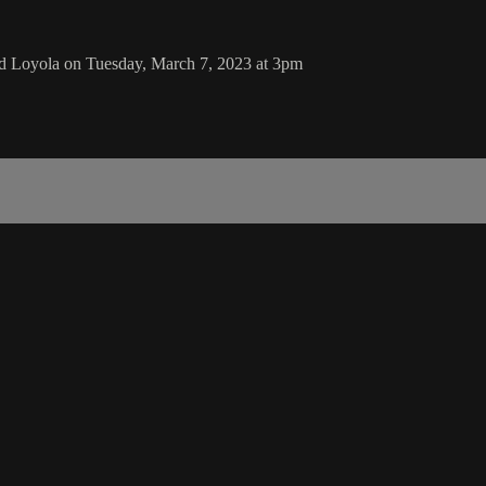
nd Loyola on Tuesday, March 7, 2023 at 3pm