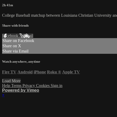
2h 41m
College Baseball matchup between Louisiana Christian University a
Share with friends
Facebook
X
Email
Share on Facebook
Share on X
Share via Email
Watch anywhere, anytime
Fire TV
Android
iPhone
Roku
®
Apple TV
Load More
Help
Terms
Privacy
Cookies
Sign in
Powered by Vimeo
×