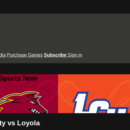
dia
Purchase Games
Subscribe
Sign in
 Sports Now
ty vs Loyola