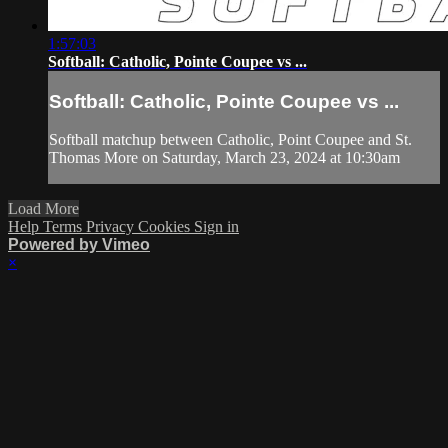
1:57:03
Softball: Catholic, Pointe Coupee vs ...
Softball: Catholic, Pointe Coupee vs ...
Softball matchup between Catholic, Point Coupee and St.
Thomas More on Saturday, March 23, 2024 at 10:30am
Load More
Help
Terms
Privacy
Cookies
Sign in
Powered by Vimeo
×