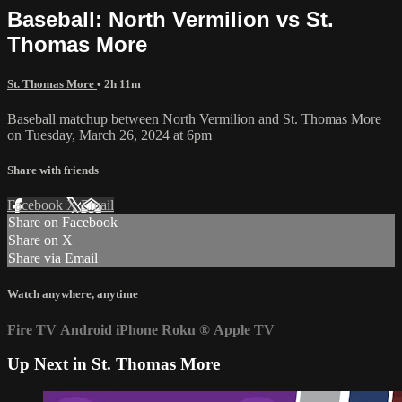
Baseball: North Vermilion vs St.
Thomas More
St. Thomas More
• 2h 11m
Baseball matchup between North Vermilion and St. Thomas More
on Tuesday, March 26, 2024 at 6pm
Share with friends
Facebook
X
Email
Share on Facebook
Share on X
Share via Email
Watch anywhere, anytime
Fire TV
Android
iPhone
Roku
®
Apple TV
Up Next in
St. Thomas More