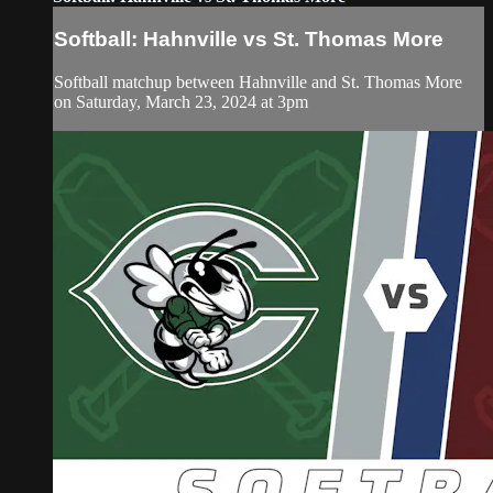
Softball: Hahnville vs St. Thomas More
Softball matchup between Hahnville and St. Thomas More
on Saturday, March 23, 2024 at 3pm