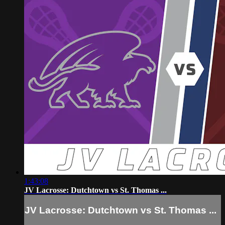
1:43:08
JV Lacrosse: Dutchtown vs St. Thomas ...
JV Lacrosse: Dutchtown vs St. Thomas ...