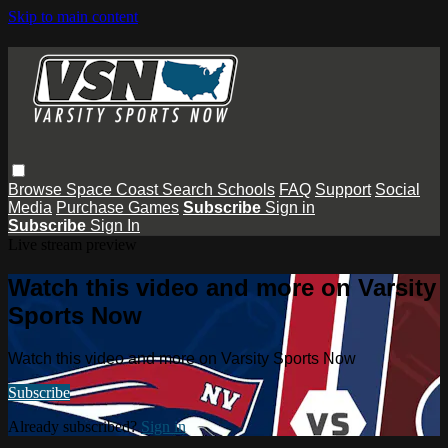
Skip to main content
Browse
Space Coast
Search
Schools
FAQ
Support
Social
Media
Purchase Games
Subscribe
Sign in
Subscribe
Sign In
Live stream preview
Watch this video and more on Varsity
Sports Now
Watch this video and more on Varsity Sports Now
Subscribe
Already subscribed?
Sign in