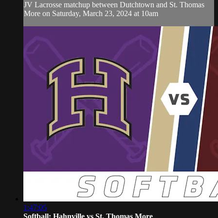
JV Lacrosse matchup between Dutchtown and St. Thomas
More on Saturday, March 23, 2024 at 10am
1:47:05
Softball: Hahnville vs St. Thomas More