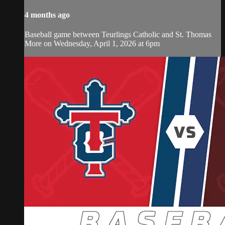
4 months ago
Baseball game between Teurlings Catholic and St. Thomas
More on Wednesday, April 1, 2026 at 6pm