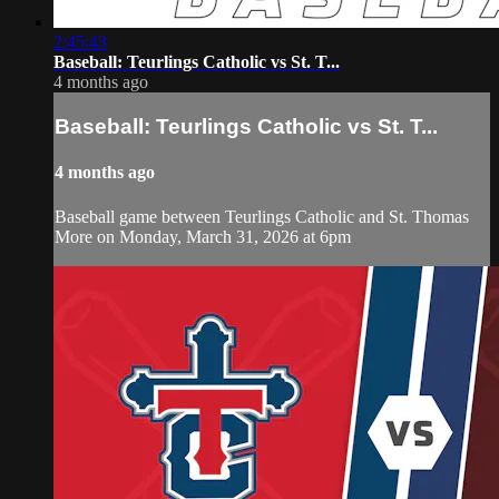
2:45:43
Baseball: Teurlings Catholic vs St. T...
4 months ago
Baseball: Teurlings Catholic vs St. T...
4 months ago
Baseball game between Teurlings Catholic and St. Thomas
More on Monday, March 31, 2026 at 6pm