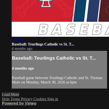
3:04:52
Baseball: Teurlings Catholic vs St. T...
4 months ago
Baseball: Teurlings Catholic vs St. T...
4 months ago
Baseball game between Teurlings Catholic and St. Thomas
More on Monday, March 30, 2026 at 6pm
Load More
Help
Terms
Privacy
Cookies
Sign in
Powered by Vimeo
×