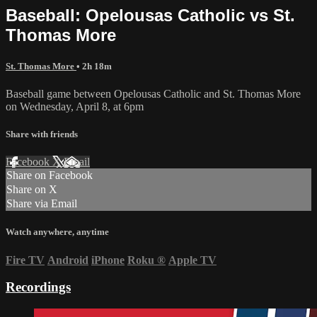
Baseball: Opelousas Catholic vs St.
Thomas More
St. Thomas More
• 2h 18m
Baseball game between Opelousas Catholic and St. Thomas More
on Wednesday, April 8, at 6pm
Share with friends
Facebook
X
Email
Share on Facebook
Share on X
Share via Email
Watch anywhere, anytime
Fire TV
Android
iPhone
Roku
®
Apple TV
Recordings