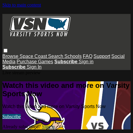
Skip to main content
Browse
Space Coast
Search
Schools
FAQ
Support
Social
Media
Purchase Games
Subscribe
Sign in
Subscribe
Sign In
Live stream preview
Watch this video and more on Varsity
Sports Now
Watch this video and more on Varsity Sports Now
Subscribe
Already subscribed?
Sign in