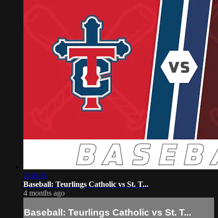
2:46:06
Baseball: Teurlings Catholic vs St. T...
4 months ago
Baseball: Teurlings Catholic vs St. T...