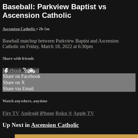
Baseball: Parkview Baptist vs
Ascension Catholic
Ascension Catholic
• 2h 1m
Baseball matchup between Parkview Baptist and Ascension
Catholic on Friday, March 18, 2022 at 6:30pm
Share with friends
Facebook
X
Email
Share on Facebook
Share on X
Share via Email
Watch anywhere, anytime
Fire TV
Android
iPhone
Roku
®
Apple TV
Up Next in
Ascension Catholic