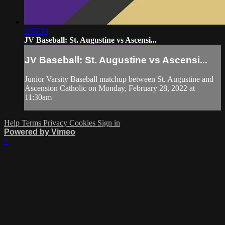
1:55:39
JV Baseball: St. Augustine vs Ascensi...
JV Baseball: St. Augustine vs Ascensi...
Junior Varsity Baseball matchup between St. Augustine and
Ascension Catholic on Monday, February 28, 2022 at
11:30am
Help
Terms
Privacy
Cookies
Sign in
Powered by Vimeo
×