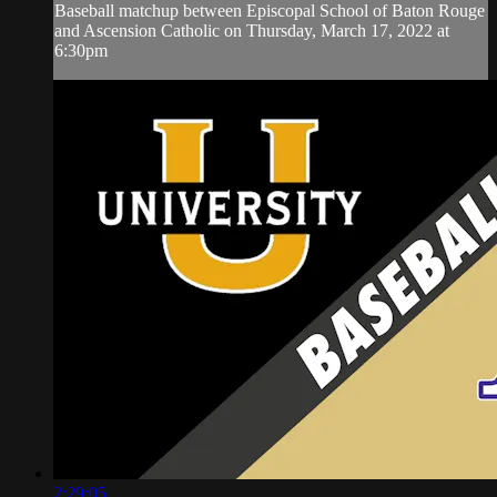
Baseball matchup between Episcopal School of Baton Rouge
and Ascension Catholic on Thursday, March 17, 2022 at
6:30pm
2:29:05