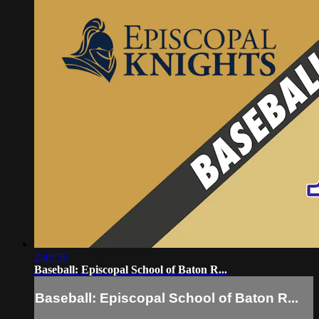
2:40:36
Baseball: Episcopal School of Baton R...
Baseball: Episcopal School of Baton R...