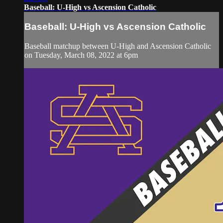
Baseball: U-High vs Ascension Catholic
Baseball: U-High vs Ascension Catholic
Baseball matchup between U-High and Ascension Catholic
on Tuesday, March 08, 2022 at 6pm