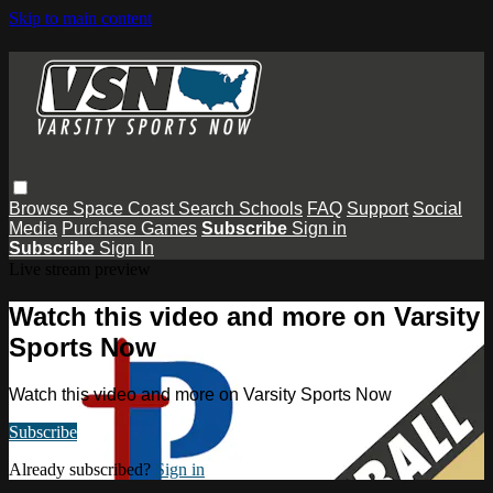
Skip to main content
Browse
Space Coast
Search
Schools
FAQ
Support
Social
Media
Purchase Games
Subscribe
Sign in
Subscribe
Sign In
Live stream preview
Watch this video and more on Varsity
Sports Now
Watch this video and more on Varsity Sports Now
Subscribe
Already subscribed?
Sign in