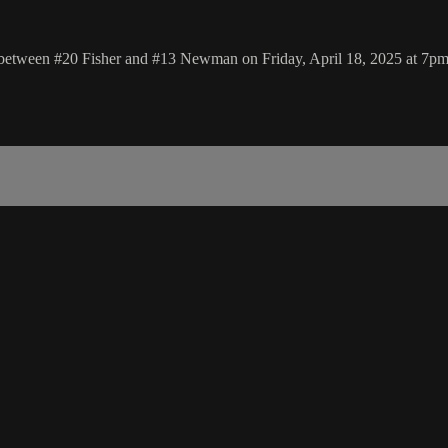
p between #20 Fisher and #13 Newman on Friday, April 18, 2025 at 7p