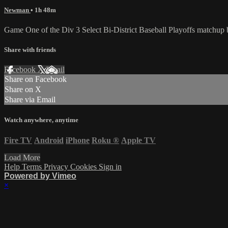
Newman
• 1h 48m
Game One of the Div 3 Select Bi-District Baseball Playoffs matchu
Share with friends
Facebook
X
Email
Share on Facebook
Share on X
Share via Email
Watch anywhere, anytime
Fire TV
Android
iPhone
Roku
®
Apple TV
Load More
Help
Terms
Privacy
Cookies
Sign in
Powered by Vimeo
×