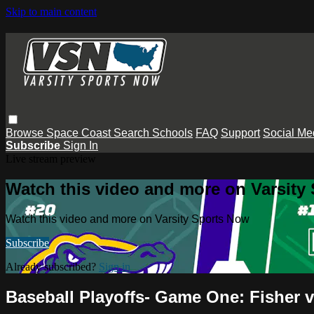
Skip to main content
Browse
Space Coast
Search
Schools
FAQ
Support
Social Me
Subscribe
Sign In
Live stream preview
Watch this video and more on Varsity
Watch this video and more on Varsity Sports Now
Subscribe
Already subscribed?
Sign in
Baseball Playoffs- Game One: Fisher