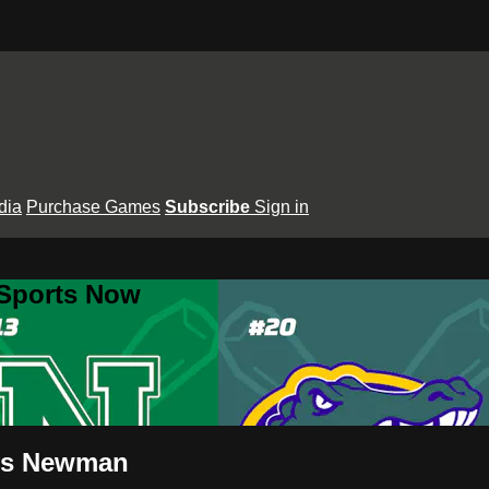
dia
Purchase Games
Subscribe
Sign in
 Sports Now
 vs Newman