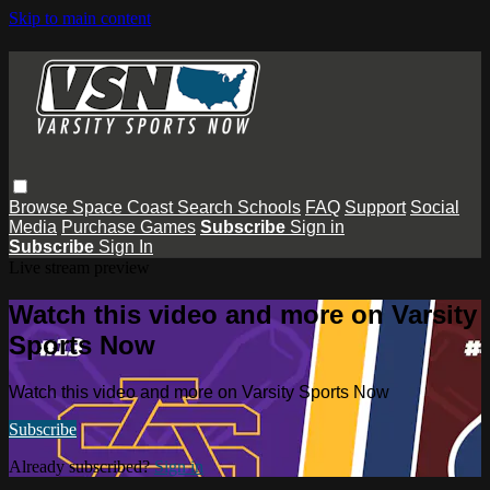
Skip to main content
Browse
Space Coast
Search
Schools
FAQ
Support
Social
Media
Purchase Games
Subscribe
Sign in
Subscribe
Sign In
Live stream preview
Watch this video and more on Varsity
Sports Now
Watch this video and more on Varsity Sports Now
Subscribe
Already subscribed?
Sign in