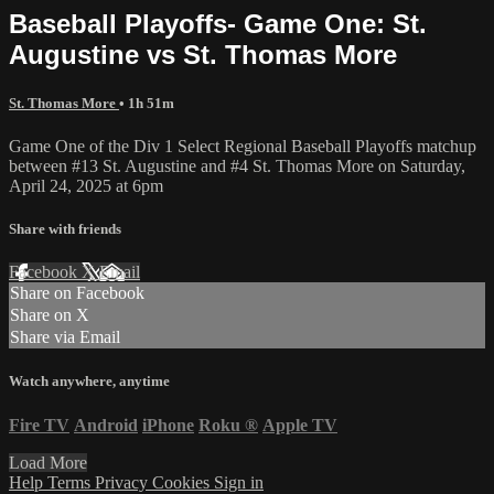
Baseball Playoffs- Game One: St.
Augustine vs St. Thomas More
St. Thomas More
• 1h 51m
Game One of the Div 1 Select Regional Baseball Playoffs matchup
between #13 St. Augustine and #4 St. Thomas More on Saturday,
April 24, 2025 at 6pm
Share with friends
Facebook
X
Email
Share on Facebook
Share on X
Share via Email
Watch anywhere, anytime
Fire TV
Android
iPhone
Roku
®
Apple TV
Load More
Help
Terms
Privacy
Cookies
Sign in