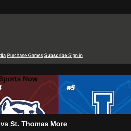
dia
Purchase Games
Subscribe
Sign in
 Sports Now
t vs St. Thomas More