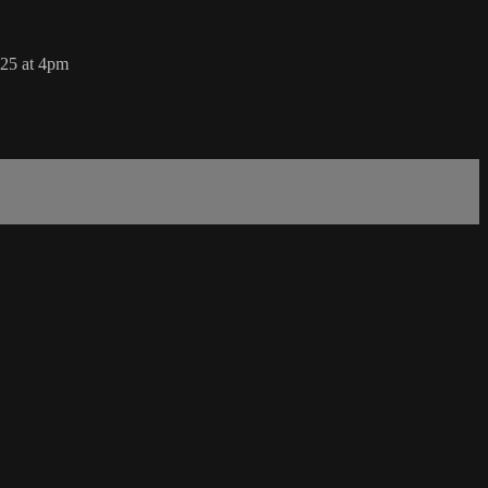
025 at 4pm