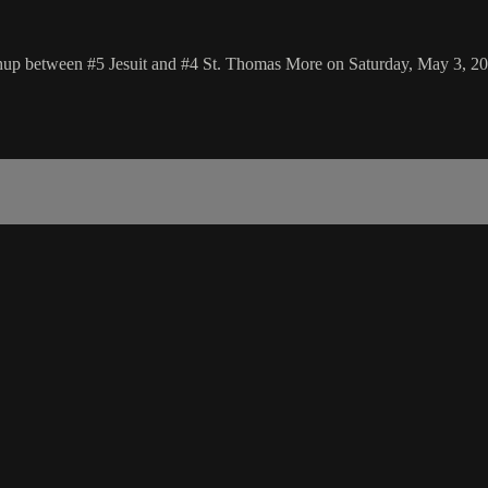
chup between #5 Jesuit and #4 St. Thomas More on Saturday, May 3, 2