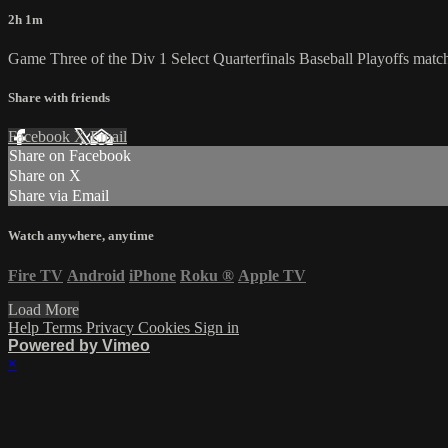
2h 1m
Game Three of the Div 1 Select Quarterfinals Baseball Playoffs mat
Share with friends
Facebook
X
Email
Share on Facebook
Share on X
Share via Email
Watch anywhere, anytime
Fire TV
Android
iPhone
Roku
®
Apple TV
Load More
Help
Terms
Privacy
Cookies
Sign in
Powered by Vimeo
×