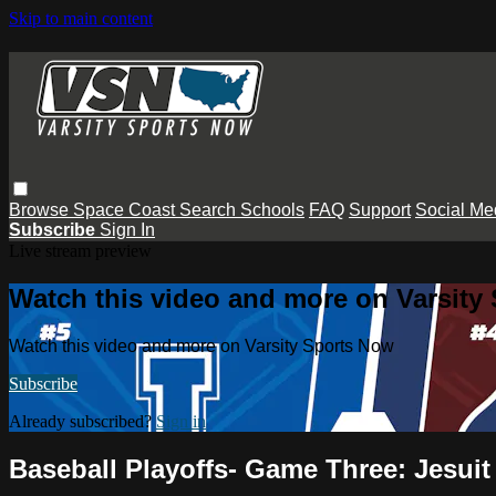
Skip to main content
Browse
Space Coast
Search
Schools
FAQ
Support
Social Me
Subscribe
Sign In
Live stream preview
Watch this video and more on Varsity
Watch this video and more on Varsity Sports Now
Subscribe
Already subscribed?
Sign in
Baseball Playoffs- Game Three: Jesui