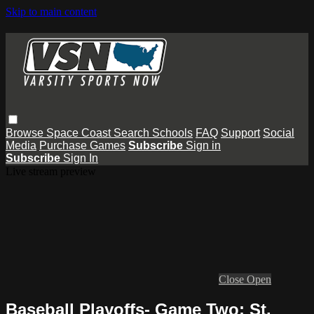
Skip to main content
Browse
Space Coast
Search
Schools
FAQ
Support
Social
Media
Purchase Games
Subscribe
Sign in
Subscribe
Sign In
Live stream preview
Close
Open
Baseball Playoffs- Game Two: St.