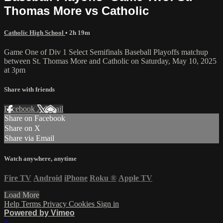
Thomas More vs Catholic
Catholic High School
• 2h 19m
Game One of Div 1 Select Semifinals Baseball Playoffs matchup
between St. Thomas More and Catholic on Saturday, May 10, 2025
at 3pm
Share with friends
Facebook
X
Email
Share on Facebook
Share on X
Share via Email
Watch anywhere, anytime
Fire TV
Android
iPhone
Roku
®
Apple TV
Load More
Help
Terms
Privacy
Cookies
Sign in
Powered by Vimeo
×