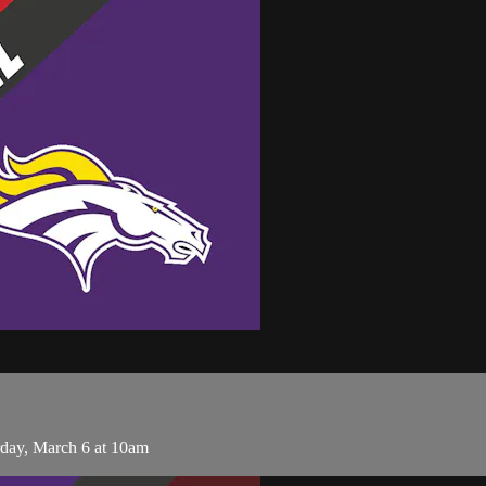
day, March 6 at 10am