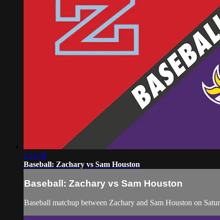
2:11:58
Baseball: Zachary vs Sam Houston
Baseball: Zachary vs Sam Houston
Baseball matchup between Zachary and Sam Houston on Satur