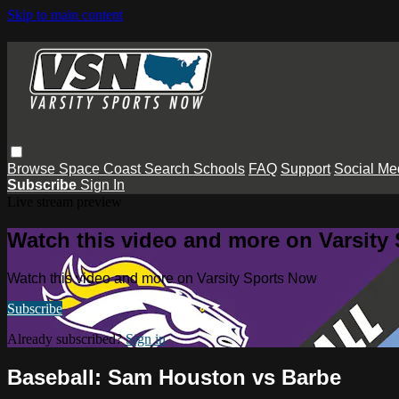
Skip to main content
Browse
Space Coast
Search
Schools
FAQ
Support
Social Me
Subscribe
Sign In
Live stream preview
Watch this video and more on Varsity
Watch this video and more on Varsity Sports Now
Subscribe
Already subscribed?
Sign in
Baseball: Sam Houston vs Barbe