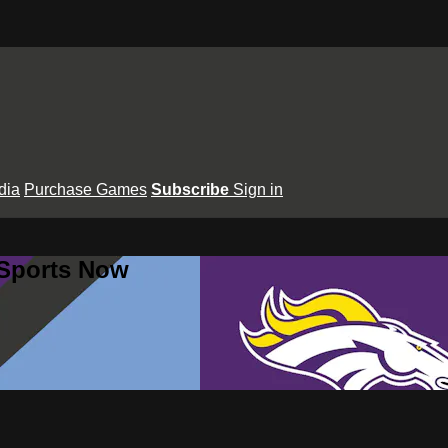
dia
Purchase Games
Subscribe
Sign in
 Sports Now