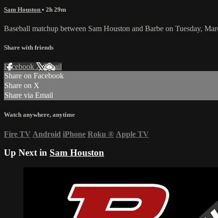
Sam Houston
• 2h 29m
Baseball matchup between Sam Houston and Barbe on Tuesday, Mar
Share with friends
Facebook
X
Email
Share on Facebook
Share on X
Share via Email
Watch anywhere, anytime
Fire TV
Android
iPhone
Roku
®
Apple TV
Up Next in
Sam Houston