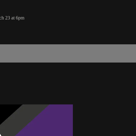
ch 23 at 6pm