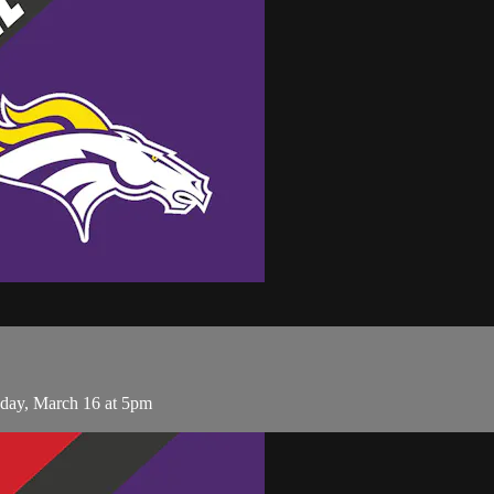
sday, March 16 at 5pm