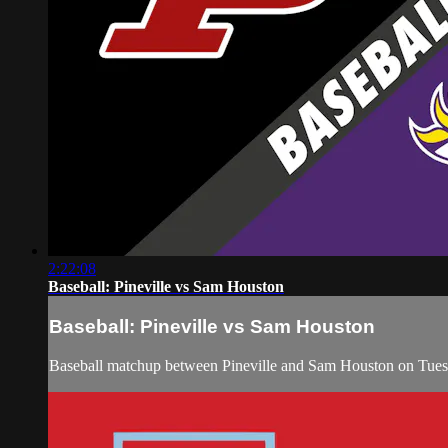
2:22:08
Baseball: Pineville vs Sam Houston
Baseball: Pineville vs Sam Houston
Baseball matchup between Pineville and Sam Houston on Tue