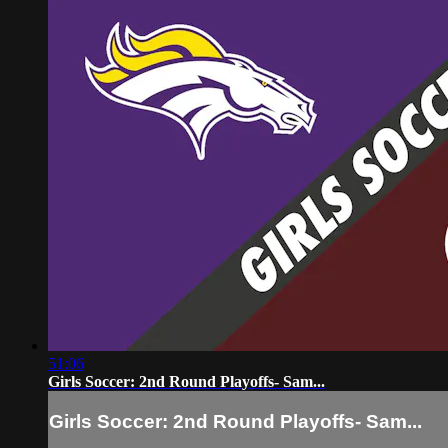
51:06
Girls Soccer: 2nd Round Playoffs- Sam...
Girls Soccer: 2nd Round Playoffs- Sam...