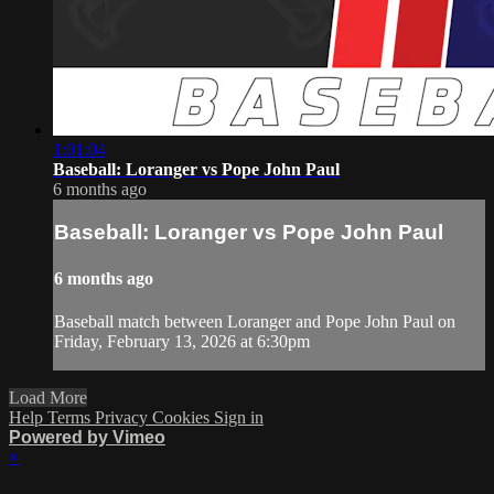
1:01:04
Baseball: Loranger vs Pope John Paul
6 months ago
Baseball: Loranger vs Pope John Paul
6 months ago
Baseball match between Loranger and Pope John Paul on
Friday, February 13, 2026 at 6:30pm
Load More
Help
Terms
Privacy
Cookies
Sign in
Powered by Vimeo
×