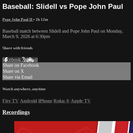
Baseball: Slidell vs Pope John Paul
Pope John Paul II
• 2h 12m
Baseball match between Slidell and Pope John Paul on Monday,
March 9, 2026 at 6:30pm
Share with friends
Facebook
X
Email
Share on Facebook
Share on X
Share via Email
Watch anywhere, anytime
Fire TV
Android
iPhone
Roku
®
Apple TV
Recordings