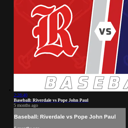
2:28:40
Baseball: Riverdale vs Pope John Paul
5 months ago
Baseball: Riverdale vs Pope John Paul