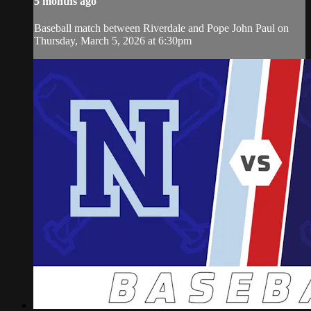
5 months ago
Baseball match between Riverdale and Pope John Paul on
Thursday, March 5, 2026 at 6:30pm