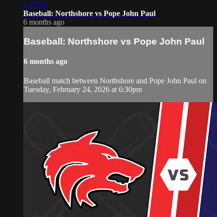
2:17:44
Baseball: Northshore vs Pope John Paul
6 months ago
Baseball: Northshore vs Pope John Paul
6 months ago
Baseball match between Northshore and Pope John Paul on
Tuesday, February 24, 2026 at 6:30pm