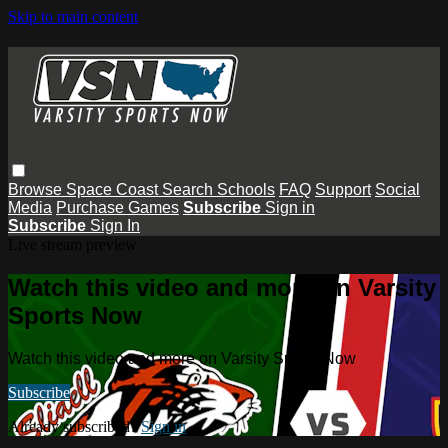
Skip to main content
Browse
Space Coast
Search
Schools
FAQ
Support
Social
Media
Purchase Games
Subscribe
Sign in
Subscribe
Sign In
Live stream preview
Watch this video and more on Varsity
Sports Now
Watch this video and more on Varsity Sports Now
Subscribe
Already subscribed?
Sign in