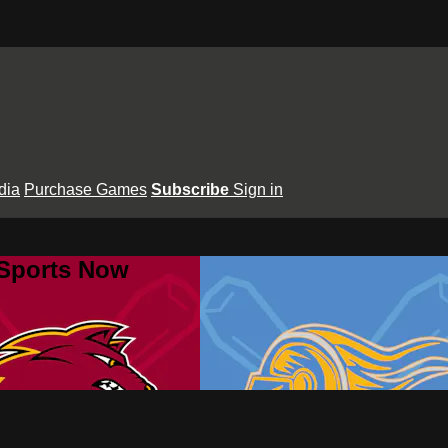
dia
Purchase Games
Subscribe
Sign in
 Sports Now