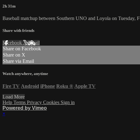
2h 31m
Baseball matchup between Southern UNO and Loyola on Tuesday, F
Share with friends
Facebook
X
Email
Share on Facebook
Share on X
Share via Email
Watch anywhere, anytime
Fire TV
Android
iPhone
Roku
®
Apple TV
Load More
Help
Terms
Privacy
Cookies
Sign in
Powered by Vimeo
×