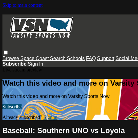
Skip to main content
Browse
Space Coast
Search
Schools
FAQ
Support
Social Me
Subscribe
Sign In
Live stream preview
Watch this video and more on Varsity
Watch this video and more on Varsity Sports Now
Subscribe
Already subscribed?
Sign in
Baseball: Southern UNO vs Loyola