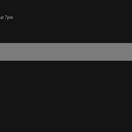
 at 7pm