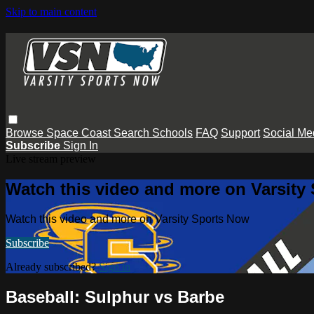
Skip to main content
Browse
Space Coast
Search
Schools
FAQ
Support
Social Me
Subscribe
Sign In
Live stream preview
Watch this video and more on Varsity
Watch this video and more on Varsity Sports Now
Subscribe
Already subscribed?
Sign in
Baseball: Sulphur vs Barbe