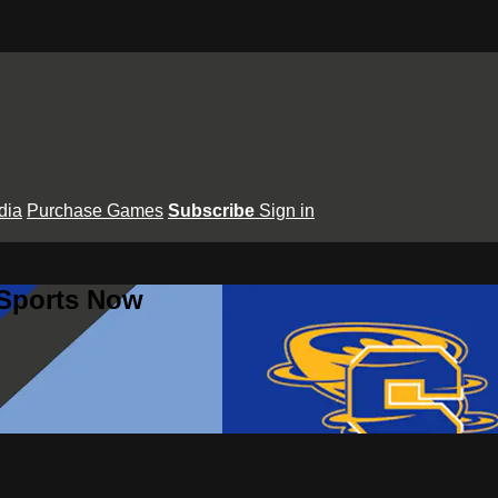
dia
Purchase Games
Subscribe
Sign in
 Sports Now