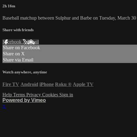
2h 16m
Baseball matchup between Sulphur and Barbe on Tuesday, March 30
Share with friends
Facebook
X
Email
Share on Facebook
Share on X
Share via Email
Watch anywhere, anytime
Fire TV
Android
iPhone
Roku
®
Apple TV
Help
Terms
Privacy
Cookies
Sign in
Powered by Vimeo
×