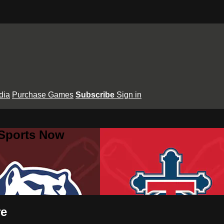
dia
Purchase Games
Subscribe
Sign in
 Sports Now
re