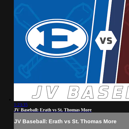
1:23:35
JV Baseball: Erath vs St. Thomas More
JV Baseball: Erath vs St. Thomas More