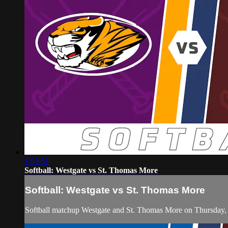
1:05:51
Softball: Westgate vs St. Thomas More
Softball: Westgate vs St. Thomas More
Softball matchup Westgate and St. Thomas More on Thursday,