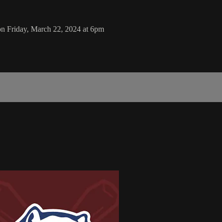
on Friday, March 22, 2024 at 6pm