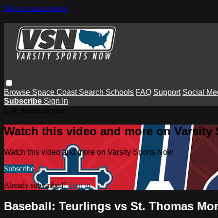
Skip to main content
Browse
Space Coast
Search
Schools
FAQ
Support
Social Me
Subscribe
Sign In
Live stream preview
Watch this video and more on Varsity
Watch this video and more on Varsity Sports Now
Subscribe
Already subscribed?
Sign in
Baseball: Teurlings vs St. Thomas Mo