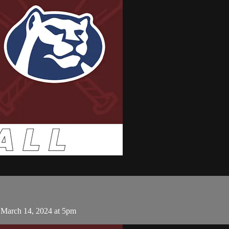
 March 14, 2024 at 5pm