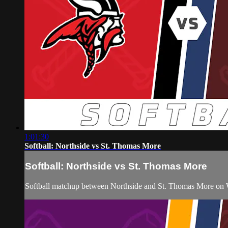
1:01:30
Softball: Northside vs St. Thomas More
Softball: Northside vs St. Thomas More
Softball matchup between Northside and St. Thomas More on