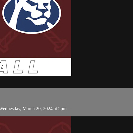
 Wednesday, March 20, 2024 at 5pm