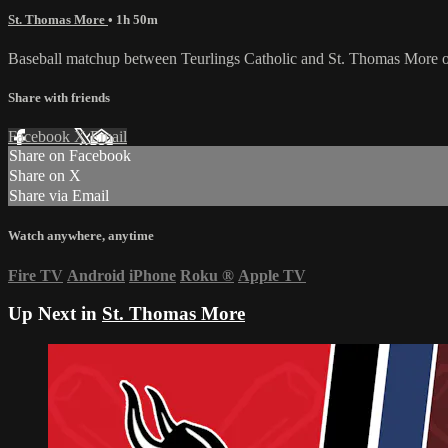
St. Thomas More
• 1h 50m
Baseball matchup between Teurlings Catholic and St. Thomas More 
Share with friends
Facebook
X
Email
Share on Facebook
Share on X
Share via Email
Watch anywhere, anytime
Fire TV
Android
iPhone
Roku
®
Apple TV
Up Next in
St. Thomas More