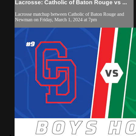
Lacrosse: Catholic of Baton Rouge vs ...
Lacrosse matchup between Catholic of Baton Rouge and
Newman on Friday, March 1, 2024 at 7pm