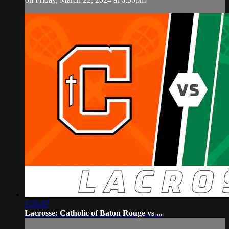
1:55:37
Lacrosse: Catholic of Baton Rouge vs ...