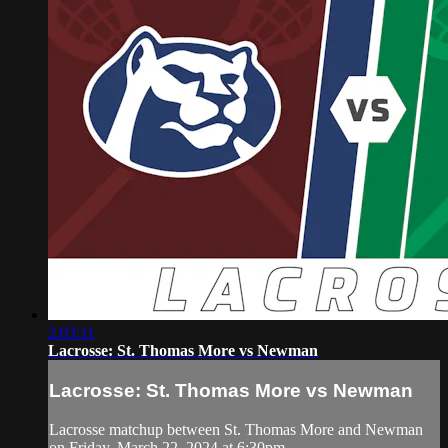
2:03:11
Lacrosse: St. Thomas More vs Newman
Lacrosse: St. Thomas More vs Newman
Lacrosse matchup between St. Thomas More and Newman
on Friday, March 22, 2024 at 6:30pm