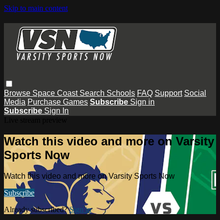
Skip to main content
Browse
Space Coast
Search
Schools
FAQ
Support
Social
Media
Purchase Games
Subscribe
Sign in
Subscribe
Sign In
Live stream preview
Watch this video and more on Varsity
Sports Now
Watch this video and more on Varsity Sports Now
Subscribe
Already subscribed?
Sign in