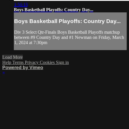
1:56:18
Boys Basketball Playoffs: Country Day...
Boys Basketball Playoffs: Country Day...
Div 3 Select Qtr-Finals Boys Basketball Playoffs matchup
between #9 Country Day and #1 Newman on Friday, March
1, 2024 at 7:30pm
Load More
Help
Terms
Privacy
Cookies
Sign in
Powered by Vimeo
×