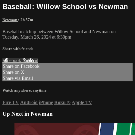
Baseball: Willow School vs Newman
Newman
• 2h 57m
Baseball matchup between Willow School and Newman on
Tuesday, March 26, 2024 at 6:30pm
Share with friends
Facebook
X
Email
Share on Facebook
Share on X
Share via Email
Watch anywhere, anytime
Fire TV
Android
iPhone
Roku
®
Apple TV
Up Next in
Newman