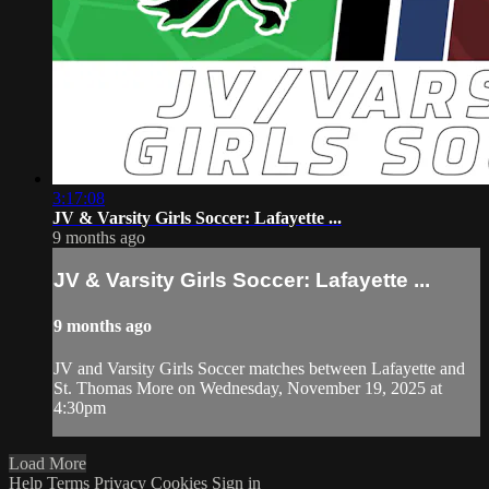
3:17:08
JV & Varsity Girls Soccer: Lafayette ...
9 months ago
JV & Varsity Girls Soccer: Lafayette ...
9 months ago
JV and Varsity Girls Soccer matches between Lafayette and
St. Thomas More on Wednesday, November 19, 2025 at
4:30pm
Load More
Help
Terms
Privacy
Cookies
Sign in