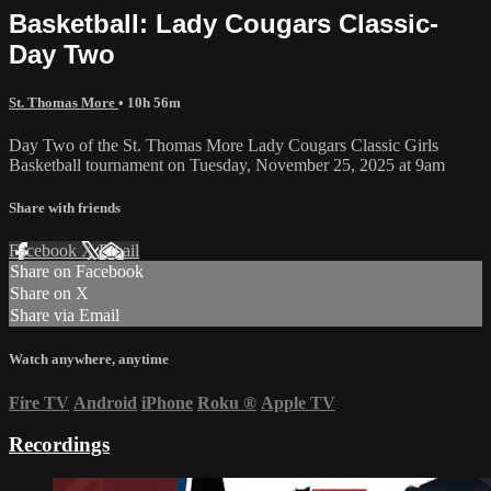
Basketball: Lady Cougars Classic-
Day Two
St. Thomas More
• 10h 56m
Day Two of the St. Thomas More Lady Cougars Classic Girls
Basketball tournament on Tuesday, November 25, 2025 at 9am
Share with friends
Facebook
X
Email
Share on Facebook
Share on X
Share via Email
Watch anywhere, anytime
Fire TV
Android
iPhone
Roku
®
Apple TV
Recordings