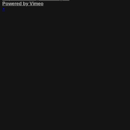
Powered by Vimeo
×