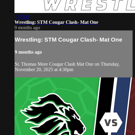
7:47:02
Wrestling: STM Cougar Clash- Mat One
9 months ago
Wrestling: STM Cougar Clash- Mat One
9 months ago
St. Thomas More Cougar Clash Mat One on Thursday,
November 20, 2025 at 4:30pm