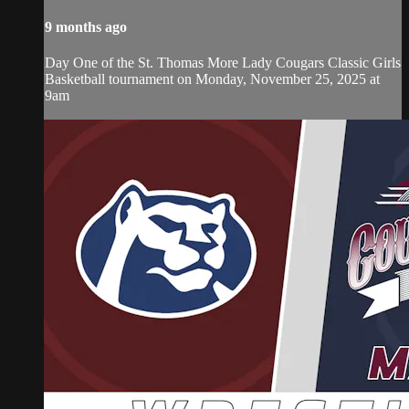
9 months ago
Day One of the St. Thomas More Lady Cougars Classic Girls
Basketball tournament on Monday, November 25, 2025 at
9am