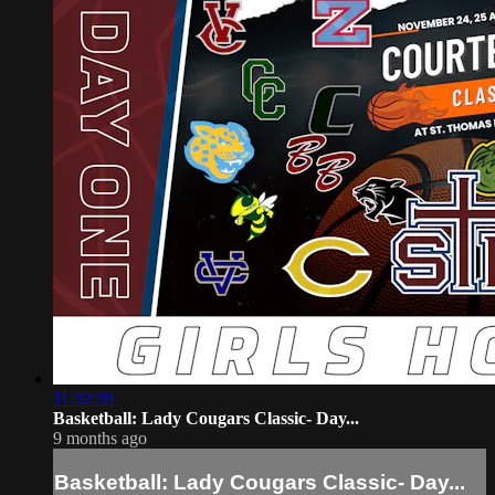
11:32:39
Basketball: Lady Cougars Classic- Day...
9 months ago
Basketball: Lady Cougars Classic- Day...