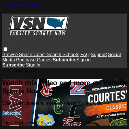
Skip to main content
Browse
Space Coast
Search
Schools
FAQ
Support
Social
Media
Purchase Games
Subscribe
Sign in
Subscribe
Sign In
Live stream preview
Watch this video and more on Varsity
Sports Now
Watch this video and more on Varsity Sports Now
Subscribe
Already subscribed?
Sign in