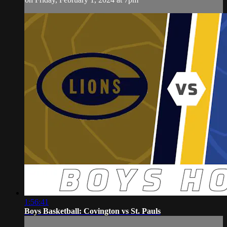
1:56:41
Boys Basketball: Covington vs St. Pauls