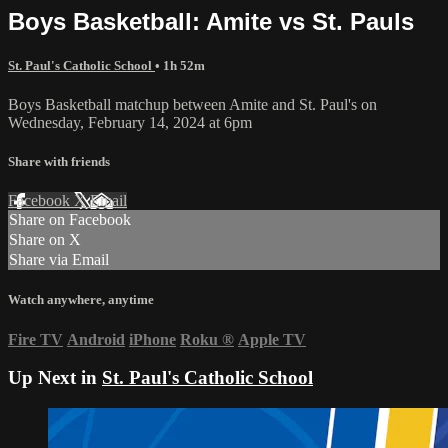
Boys Basketball: Amite vs St. Pauls
St. Paul's Catholic School
• 1h 52m
Boys Basketball matchup between Amite and St. Paul's on
Wednesday, February 14, 2024 at 6pm
Share with friends
Facebook
X
Email
Share on Facebook
Share on X
Share via Email
Watch anywhere, anytime
Fire TV
Android
iPhone
Roku
®
Apple TV
Up Next in
St. Paul's Catholic School