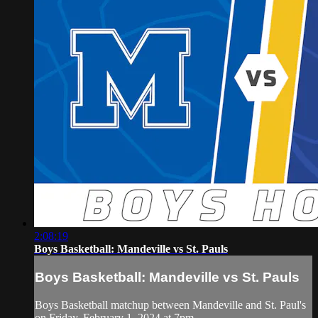
2:08:19
Boys Basketball: Mandeville vs St. Pauls
Boys Basketball: Mandeville vs St. Pauls
Boys Basketball matchup between Mandeville and St. Paul's
on Friday, February 1, 2024 at 7pm