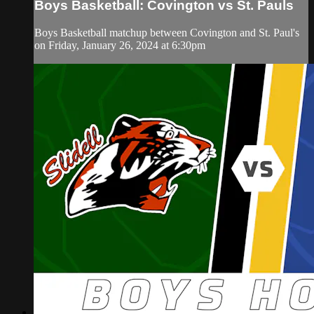
Boys Basketball: Covington vs St. Pauls
Boys Basketball matchup between Covington and St. Paul's
on Friday, January 26, 2024 at 6:30pm