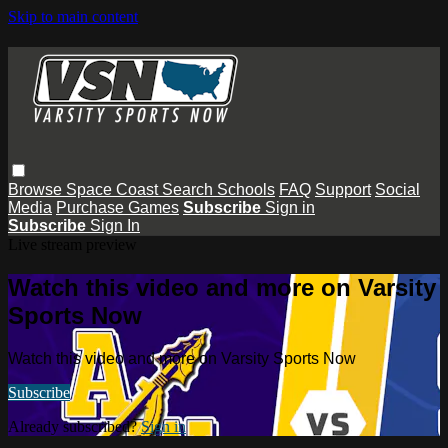
Skip to main content
Browse
Space Coast
Search
Schools
FAQ
Support
Social
Media
Purchase Games
Subscribe
Sign in
Subscribe
Sign In
Live stream preview
Watch this video and more on Varsity
Sports Now
Watch this video and more on Varsity Sports Now
Subscribe
Already subscribed?
Sign in