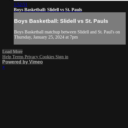
1:52:51
Boys Basketball: Slidell vs St. Pauls
Boys Basketball: Slidell vs St. Pauls
Boys Basketball matchup between Slidell and St. Paul's on
Thursday, January 25, 2024 at 7pm
Load More
Help
Terms
Privacy
Cookies
Sign in
Powered by Vimeo
×