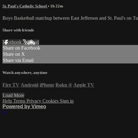
St. Paul's Catholic School
• 1h 22m
Boys Basketball matchup between East Jefferson and St. Paul's on 
Share with friends
Facebook
X
Email
Share on Facebook
Share on X
Share via Email
Watch anywhere, anytime
Fire TV
Android
iPhone
Roku
®
Apple TV
Load More
Help
Terms
Privacy
Cookies
Sign in
Powered by Vimeo
×