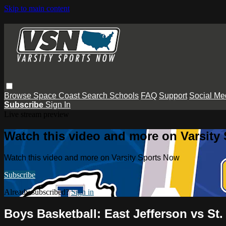
Skip to main content
Browse
Space Coast
Search
Schools
FAQ
Support
Social Me
Subscribe
Sign In
Live stream preview
Watch this video and more on Varsity
Watch this video and more on Varsity Sports Now
Subscribe
Already subscribed?
Sign in
Boys Basketball: East Jefferson vs St.