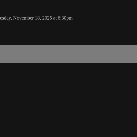
Tuesday, November 18, 2025 at 6:30pm