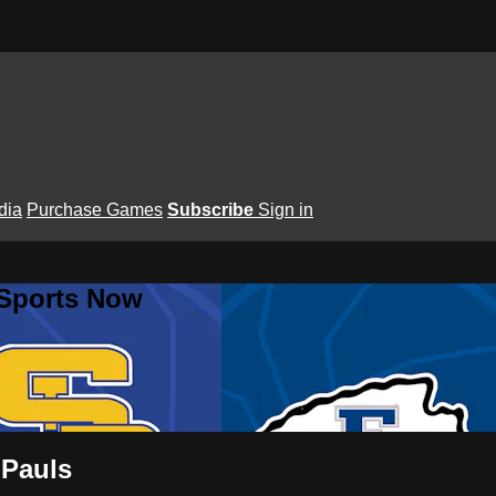
dia
Purchase Games
Subscribe
Sign in
 Sports Now
 Pauls