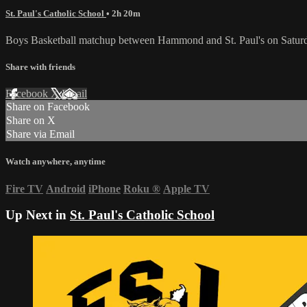
St. Paul's Catholic School
• 2h 20m
Boys Basketball matchup between Hammond and St. Paul's on Saturd
Share with friends
Facebook
X
Email
Share on Facebook
Share on X
Share via Email
Watch anywhere, anytime
Fire TV
Android
iPhone
Roku
®
Apple TV
Up Next in
St. Paul's Catholic School