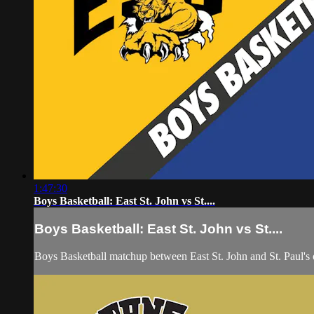
1:47:30
Boys Basketball: East St. John vs St....
Boys Basketball: East St. John vs St....
Boys Basketball matchup between East St. John and St. Paul'