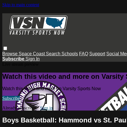
Skip to main content
Browse
Space Coast
Search
Schools
FAQ
Support
Social Me
Subscribe
Sign In
Live stream preview
Watch this video and more on Varsity
Watch this video and more on Varsity Sports Now
Subscribe
Already subscribed?
Sign in
Boys Basketball: Hammond vs St. Paul