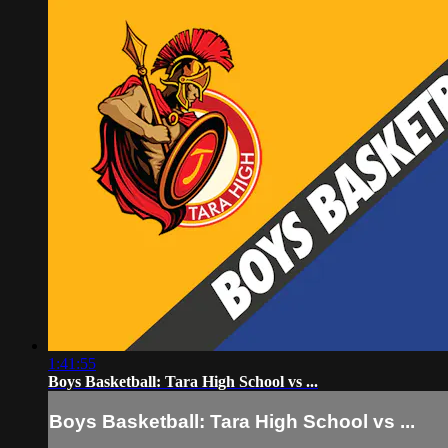
1:41:55
Boys Basketball: Tara High School vs ...
Boys Basketball: Tara High School vs ...