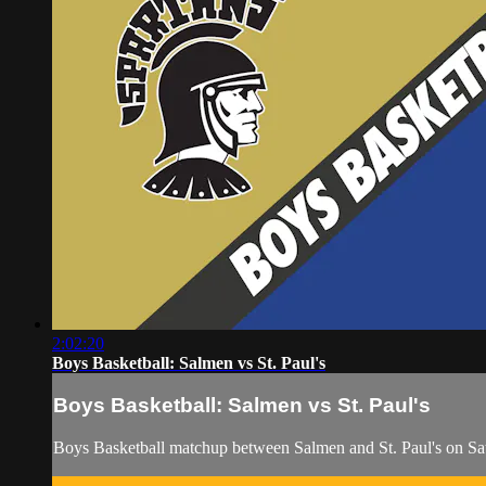
2:02:20
Boys Basketball: Salmen vs St. Paul's
Boys Basketball: Salmen vs St. Paul's
Boys Basketball matchup between Salmen and St. Paul's on S