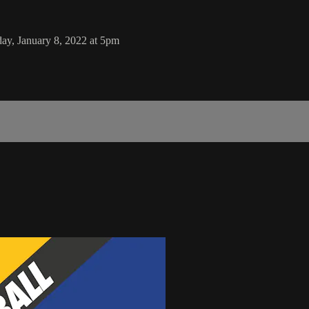
ay, January 8, 2022 at 5pm