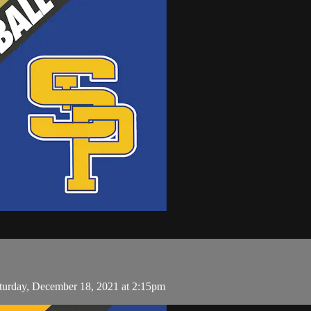
aturday, December 18, 2021 at 2:15pm