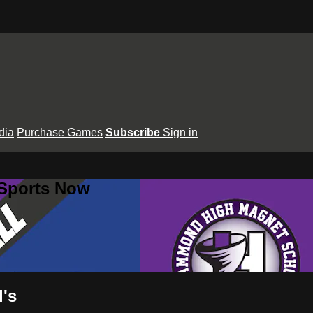
dia
Purchase Games
Subscribe
Sign in
 Sports Now
's