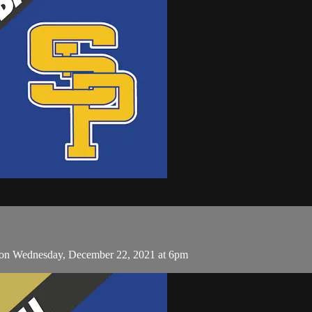
s on Wednesday, December 22, 2021 at 6pm