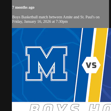
7 months ago
Boys Basketball match between Amite and St. Paul's on
Friday, January 16, 2026 at 7:30pm