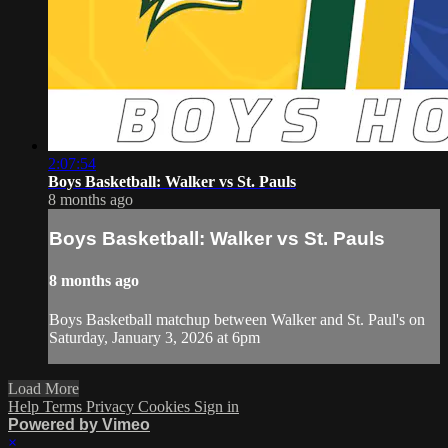
2:07:54
Boys Basketball: Walker vs St. Pauls
8 months ago
Boys Basketball: Walker vs St. Pauls
8 months ago
Boys Basketball matchup between Walker and St. Paul's on
Saturday, January 3, 2026 at 6pm
Load More
Help
Terms
Privacy
Cookies
Sign in
Powered by Vimeo
×