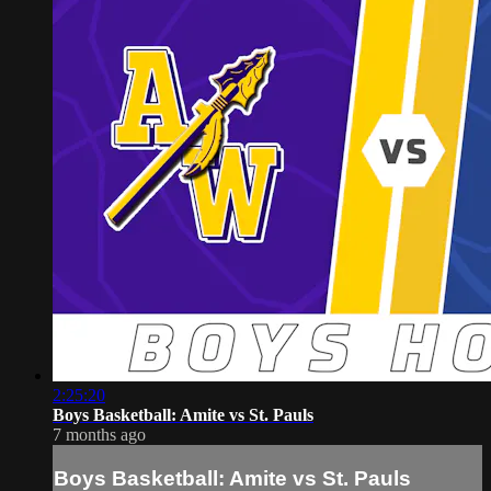
2:25:20
Boys Basketball: Amite vs St. Pauls
7 months ago
Boys Basketball: Amite vs St. Pauls