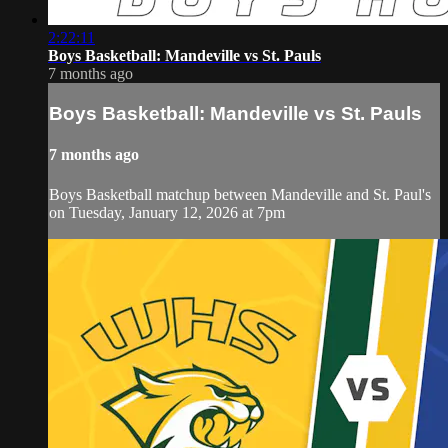
2:22:11
Boys Basketball: Mandeville vs St. Pauls
7 months ago
Boys Basketball: Mandeville vs St. Pauls
7 months ago
Boys Basketball matchup between Mandeville and St. Paul's
on Tuesday, January 12, 2026 at 7pm