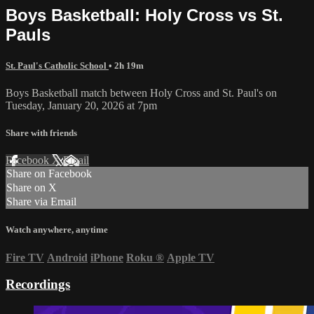
Boys Basketball: Holy Cross vs St.
Pauls
St. Paul's Catholic School
• 2h 19m
Boys Basketball match between Holy Cross and St. Paul's on
Tuesday, January 20, 2026 at 7pm
Share with friends
Facebook
X
Email
Share on Facebook
Share on X
Share via Email
Watch anywhere, anytime
Fire TV
Android
iPhone
Roku
®
Apple TV
Recordings