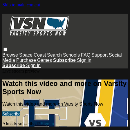
Skip to main content
Browse
Space Coast
Search
Schools
FAQ
Support
Social
Media
Purchase Games
Subscribe
Sign in
Subscribe
Sign In
Live stream preview
Watch this video and more on Varsity
Sports Now
Watch this video and more on Varsity Sports Now
Subscribe
Already subscribed?
Sign in