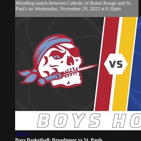
Wrestling match between Catholic of Baton Rouge and St.
Paul's on Wednesday, November 29, 2023 at 6:30pm
1:31:54
Boys Basketball: Broadmoor vs St. Pauls