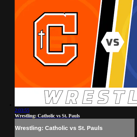
2:03:55
Wrestling: Catholic vs St. Pauls
Wrestling: Catholic vs St. Pauls