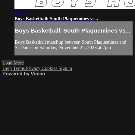
1:25:44
Boys Basketball: South Plaquemines vs...
Boys Basketball: South Plaquemines vs...
Boys Basketball matchup between South Plaquemines and
St. Paul's on Saturday, November 25, 2023 at 2pm
Load More
Help
Terms
Privacy
Cookies
Sign in
Powered by Vimeo
×