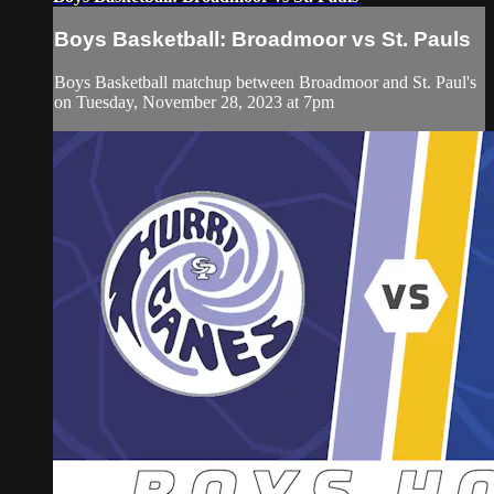
Boys Basketball: Broadmoor vs St. Pauls
Boys Basketball matchup between Broadmoor and St. Paul's
on Tuesday, November 28, 2023 at 7pm