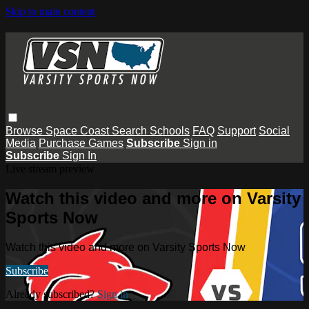
Skip to main content
Browse
Space Coast
Search
Schools
FAQ
Support
Social
Media
Purchase Games
Subscribe
Sign in
Subscribe
Sign In
Live stream preview
Watch this video and more on Varsity
Sports Now
Watch this video and more on Varsity Sports Now
Subscribe
Already subscribed?
Sign in