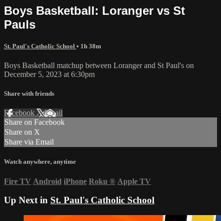
Boys Basketball: Loranger vs St
Pauls
St. Paul's Catholic School
• 1h 38m
Boys Basketball matchup between Loranger and St Paul's on
December 5, 2023 at 6:30pm
Share with friends
Facebook
X
Email
Share on Facebook
Share on X
Share via Email
Watch anywhere, anytime
Fire TV
Android
iPhone
Roku
®
Apple TV
Up Next in
St. Paul's Catholic School