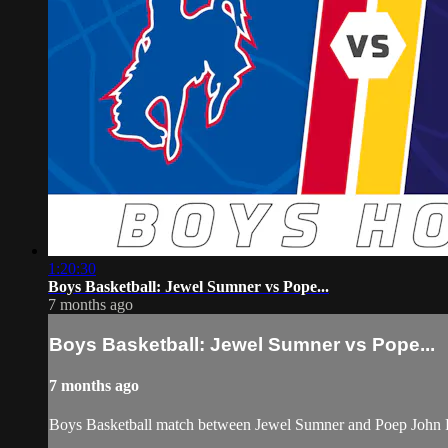
1:20:30
Boys Basketball: Jewel Sumner vs Pope...
7 months ago
Boys Basketball: Jewel Sumner vs Pope...
7 months ago
Boys Basketball match between Jewel Sumner and Poep John P