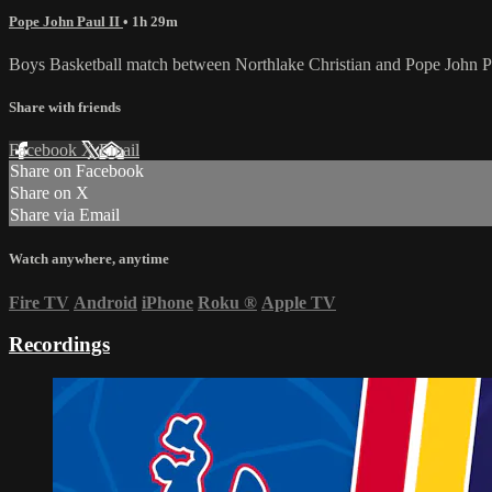
Pope John Paul II
• 1h 29m
Boys Basketball match between Northlake Christian and Pope John P
Share with friends
Facebook
X
Email
Share on Facebook
Share on X
Share via Email
Watch anywhere, anytime
Fire TV
Android
iPhone
Roku
®
Apple TV
Recordings