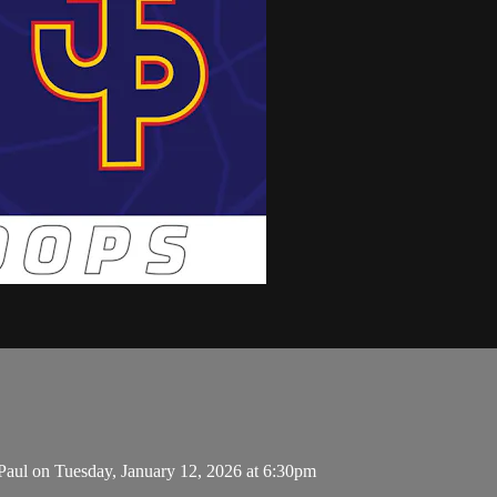
aul on Tuesday, January 12, 2026 at 6:30pm