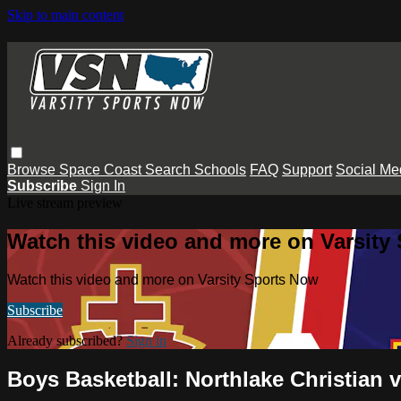
Skip to main content
Browse
Space Coast
Search
Schools
FAQ
Support
Social Me
Subscribe
Sign In
Live stream preview
Watch this video and more on Varsity
Watch this video and more on Varsity Sports Now
Subscribe
Already subscribed?
Sign in
Boys Basketball: Northlake Christian 