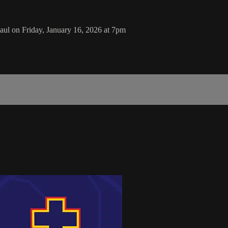
aul on Friday, January 16, 2026 at 7pm