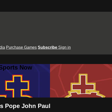
dia
Purchase Games
Subscribe
Sign in
 Sports Now
vs Pope John Paul