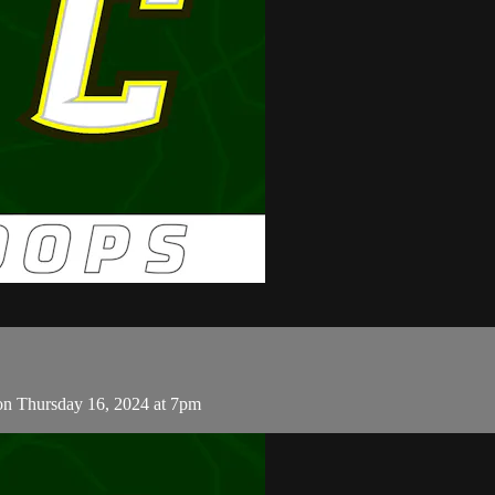
on Thursday 16, 2024 at 7pm