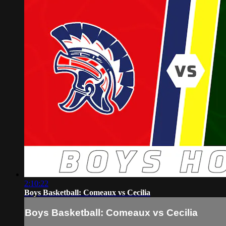
2:10:22
Boys Basketball: Comeaux vs Cecilia
Boys Basketball: Comeaux vs Cecilia