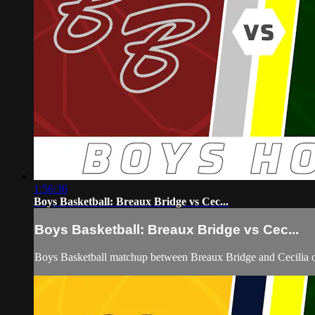
1:56:36
Boys Basketball: Breaux Bridge vs Cec...
Boys Basketball: Breaux Bridge vs Cec...
Boys Basketball matchup between Breaux Bridge and Cecilia 