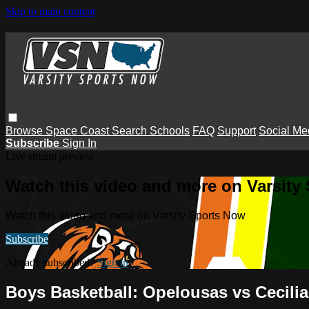
Skip to main content
Browse
Space Coast
Search
Schools
FAQ
Support
Social Me
Subscribe
Sign In
Live stream preview
Watch this video and more on Varsity
Watch this video and more on Varsity Sports Now
Subscribe
Already subscribed?
Sign in
Boys Basketball: Opelousas vs Cecilia