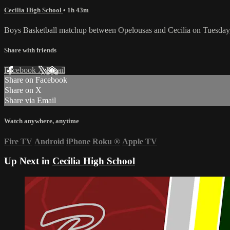
Cecilia High School
• 1h 43m
Boys Basketball matchup between Opelousas and Cecilia on Tuesday
Share with friends
Facebook
X
Email
Share on Facebook
Share on X
Share via Email
Watch anywhere, anytime
Fire TV
Android
iPhone
Roku
®
Apple TV
Up Next in
Cecilia High School