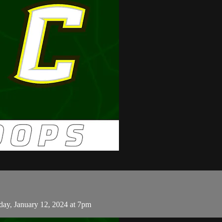
day, January 12, 2024 at 7pm