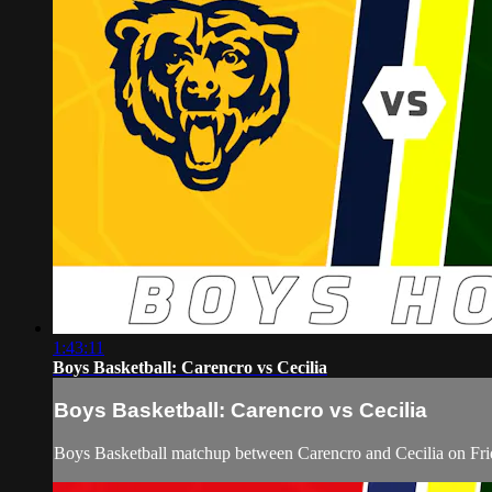
1:43:11
Boys Basketball: Carencro vs Cecilia
Boys Basketball: Carencro vs Cecilia
Boys Basketball matchup between Carencro and Cecilia on Fri