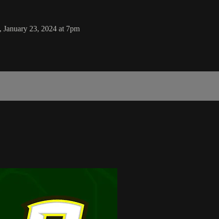
, January 23, 2024 at 7pm