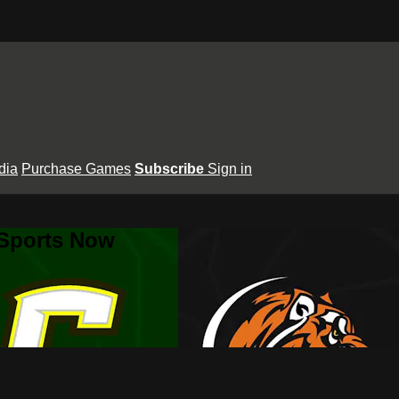
dia
Purchase Games
Subscribe
Sign in
 Sports Now