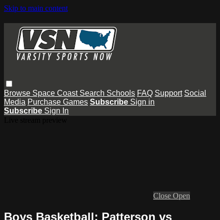
Skip to main content
Browse
Space Coast
Search
Schools
FAQ
Support
Social
Media
Purchase Games
Subscribe
Sign in
Subscribe
Sign In
Live stream preview
Close
Open
Boys Basketball: Patterson vs