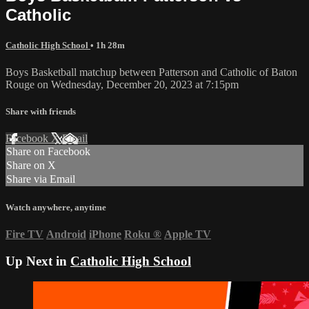
Catholic
Catholic High School
• 1h 28m
Boys Basketball matchup between Patterson and Catholic of Baton
Rouge on Wednesday, December 20, 2023 at 7:15pm
Share with friends
Facebook
X
Email
Share on Facebook
Share on X
Share via Email
Watch anywhere, anytime
Fire TV
Android
iPhone
Roku
®
Apple TV
Up Next in
Catholic High School