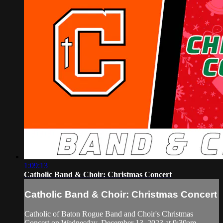
1:09:13
Catholic Band & Choir: Christmas Concert
Catholic Band & Choir: Christmas Concert
Catholic of Baton Rogue Band and Choir's Christmas
Concert on Wednesday, December 13, 2023 at 9:30am