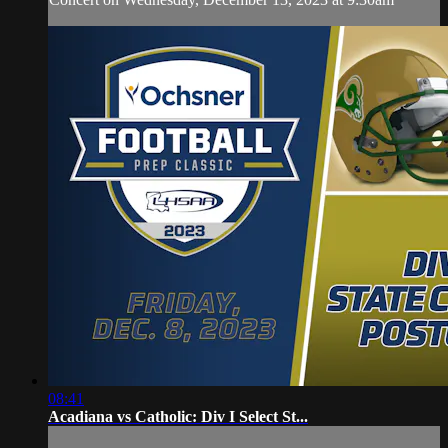
08:41
Acadiana vs Catholic: Div I Select St...