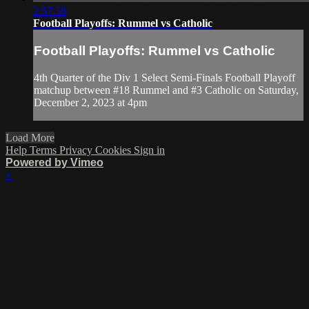
2:57:38
Football Playoffs: Rummel vs Catholic
Football Playoffs: Rummel vs Catholic
4th Quarter of the Div 1 Select Semi-Finals Football Playoff
matchup between #18 Rummel and #3 Catholic on Saturday,
December 2, 2023 at 4pm
Load More
Help
Terms
Privacy
Cookies
Sign in
Powered by Vimeo
×