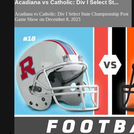
Acadiana vs Catholic: Div I Select St...
Acadiana vs Catholic: Div I Select State Championship Post
Game Show on December 8, 2023