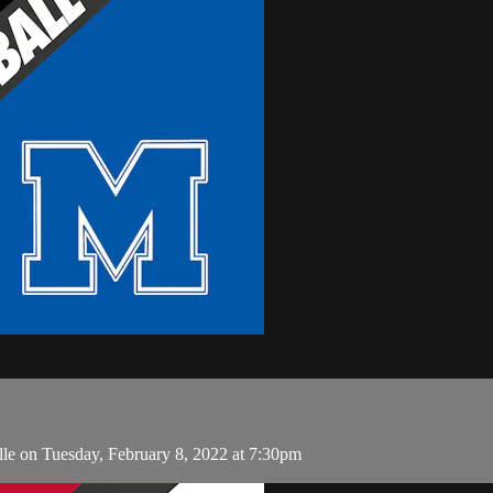
le on Tuesday, February 8, 2022 at 7:30pm