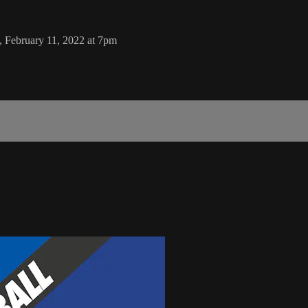
, February 11, 2022 at 7pm