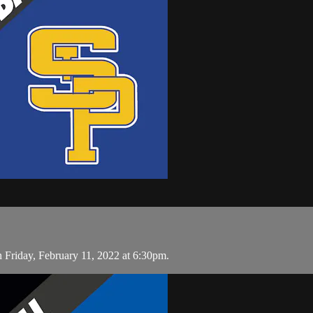
 Friday, February 11, 2022 at 6:30pm.