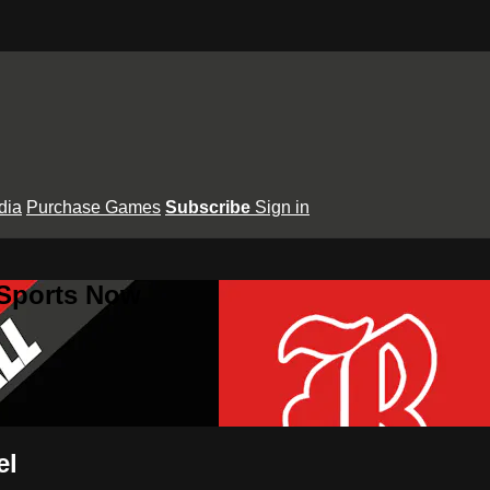
dia
Purchase Games
Subscribe
Sign in
 Sports Now
el