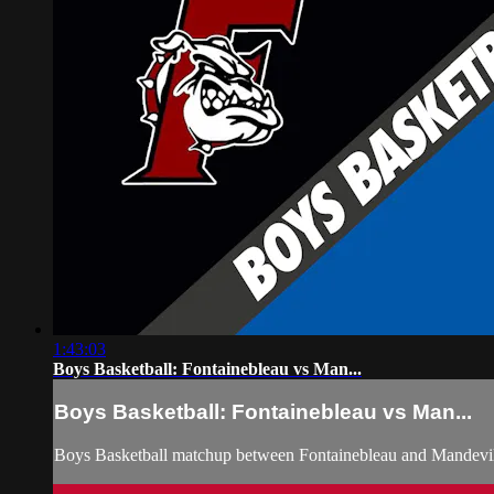
1:43:03
Boys Basketball: Fontainebleau vs Man...
Boys Basketball: Fontainebleau vs Man...
Boys Basketball matchup between Fontainebleau and Mandevil