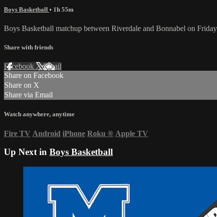
Boys Basketball
• 1h 55m
Boys Basketball matchup between Riverdale and Bonnabel on Friday
Share with friends
Facebook
X
Email
Share on Facebook
Share on X
Share via Email
Watch anywhere, anytime
Fire TV
Android
iPhone
Roku
®
Apple TV
Up Next in
Boys Basketball