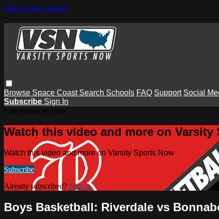
Skip to main content
Browse
Space Coast
Search
Schools
FAQ
Support
Social Me
Subscribe
Sign In
Live stream preview
Watch this video and more on Varsity
Watch this video and more on Varsity Sports Now
Subscribe
Already subscribed?
Sign in
Boys Basketball: Riverdale vs Bonnab