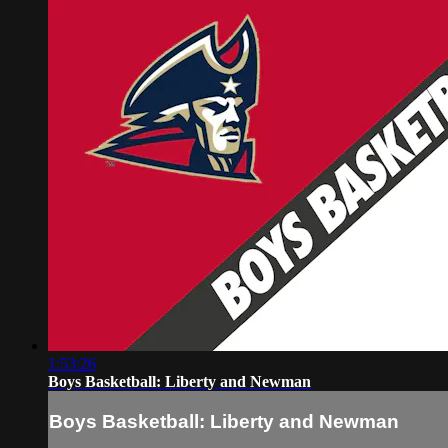
1:53:26
Boys Basketball: Liberty and Newman
Boys Basketball: Liberty and Newman