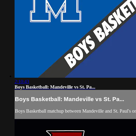
2:10:43
Boys Basketball: Mandeville vs St. Pa...
Boys Basketball: Mandeville vs St. Pa...
Boys Basketball matchup between Mandeville and St. Paul's on