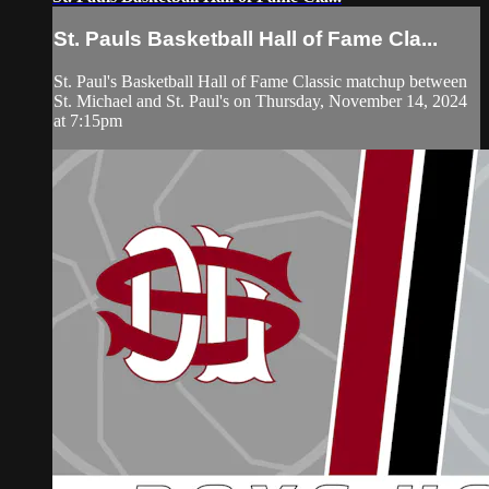
St. Pauls Basketball Hall of Fame Cla...
St. Paul's Basketball Hall of Fame Classic matchup between
St. Michael and St. Paul's on Thursday, November 14, 2024
at 7:15pm