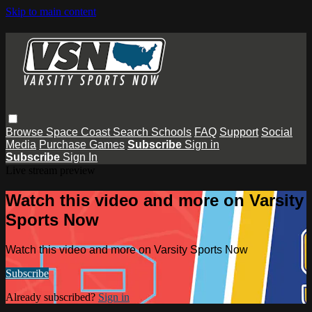
Skip to main content
Browse
Space Coast
Search
Schools
FAQ
Support
Social
Media
Purchase Games
Subscribe
Sign in
Subscribe
Sign In
Live stream preview
Watch this video and more on Varsity
Sports Now
Watch this video and more on Varsity Sports Now
Subscribe
Already subscribed?
Sign in