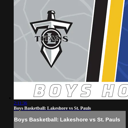
2:11:36
Boys Basketball: Lakeshore vs St. Pauls
Boys Basketball: Lakeshore vs St. Pauls