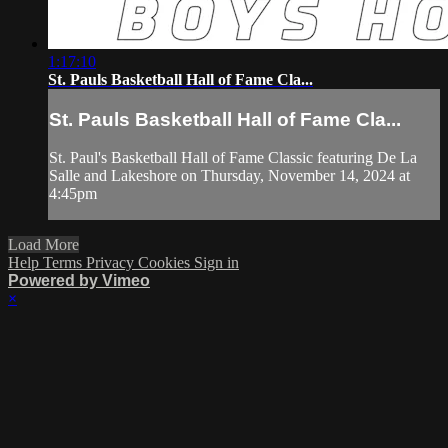
1:17:10
St. Pauls Basketball Hall of Fame Cla...
St. Pauls Basketball Hall of Fame Cla...
St. Paul's Basketball Hall of Fame Classic featuring De La
Salle and Lakeshore on Thursday, November 14, 2024 at
4:45pm
Load More
Help
Terms
Privacy
Cookies
Sign in
Powered by Vimeo
×