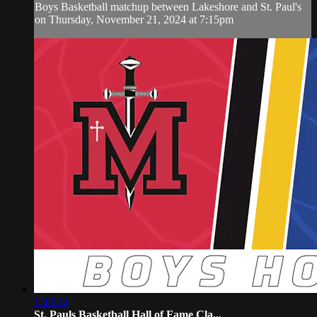
Boys Basketball matchup between Lakeshore and St. Paul's
on Thursday, November 21, 2024 at 7:15pm
1:43:24
St. Pauls Basketball Hall of Fame Cla...