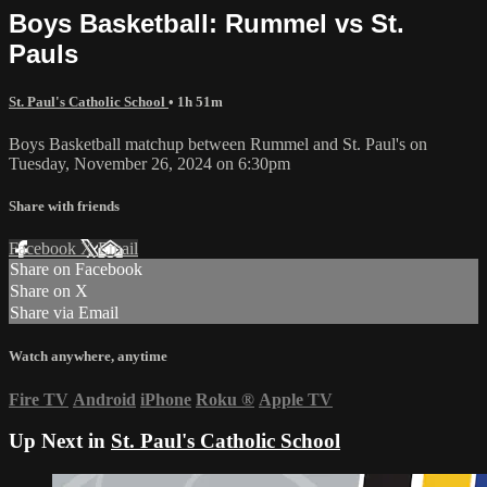
Boys Basketball: Rummel vs St.
Pauls
St. Paul's Catholic School
• 1h 51m
Boys Basketball matchup between Rummel and St. Paul's on
Tuesday, November 26, 2024 on 6:30pm
Share with friends
Facebook
X
Email
Share on Facebook
Share on X
Share via Email
Watch anywhere, anytime
Fire TV
Android
iPhone
Roku
®
Apple TV
Up Next in
St. Paul's Catholic School