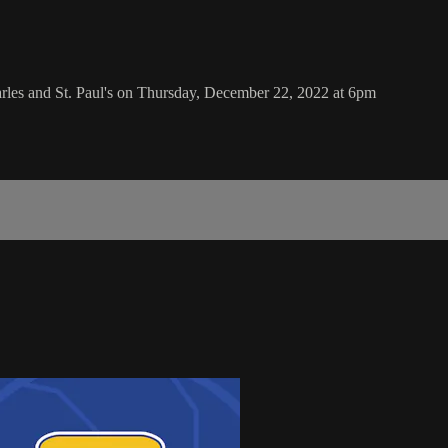
rles and St. Paul's on Thursday, December 22, 2022 at 6pm