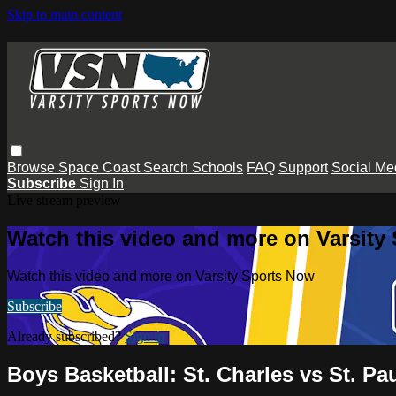
Skip to main content
Browse
Space Coast
Search
Schools
FAQ
Support
Social Me
Subscribe
Sign In
Live stream preview
Watch this video and more on Varsity
Watch this video and more on Varsity Sports Now
Subscribe
Already subscribed?
Sign in
Boys Basketball: St. Charles vs St. Pau