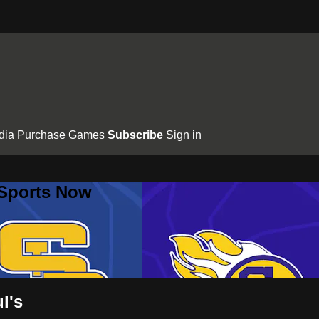
dia
Purchase Games
Subscribe
Sign in
 Sports Now
l's