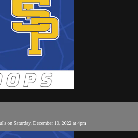
ul's on Saturday, December 10, 2022 at 4pm