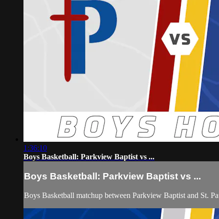
1:36:10
Boys Basketball: Parkview Baptist vs ...
Boys Basketball: Parkview Baptist vs ...
Boys Basketball matchup between Parkview Baptist and St. Pa