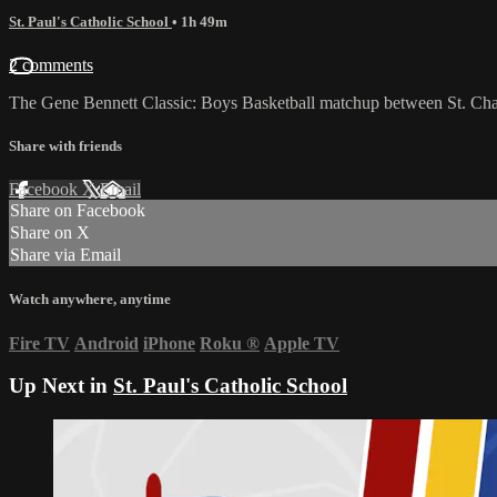
St. Paul's Catholic School
• 1h 49m
2 comments
The Gene Bennett Classic: Boys Basketball matchup between St. Cha
Share with friends
Facebook
X
Email
Share on Facebook
Share on X
Share via Email
Watch anywhere, anytime
Fire TV
Android
iPhone
Roku
®
Apple TV
Up Next in
St. Paul's Catholic School