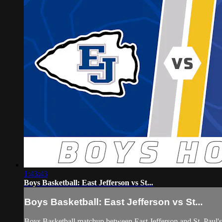
1:43:43
Boys Basketball: East Jefferson vs St...
Boys Basketball: East Jefferson vs St...
Boys Basketball matchup between East Jefferson and St. Paul