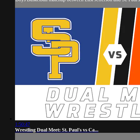
1:50:47
Wrestling Dual Meet: St. Paul's vs Ca...