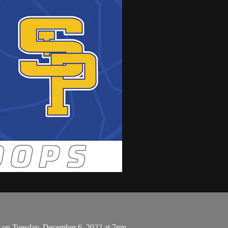
's on Tuesday, December 6, 2022 at 7pm