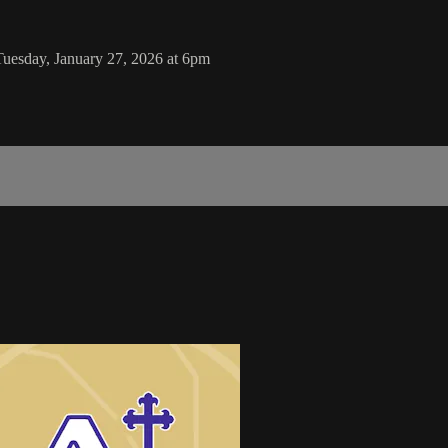
Tuesday, January 27, 2026 at 6pm