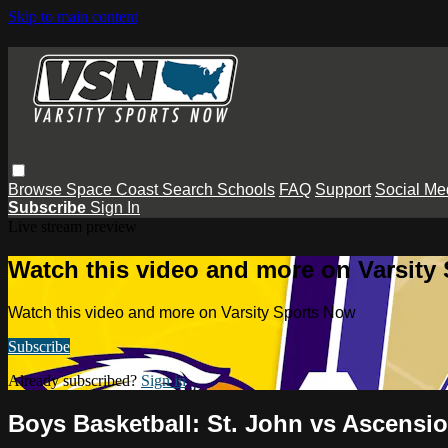
Skip to main content
Browse
Space Coast
Search
Schools
FAQ
Support
Social Me
Subscribe
Sign In
Live stream preview
Watch this video and more on Varsity
Watch this video and more on Varsity Sports Now
Subscribe
Already subscribed?
Sign in
Boys Basketball: St. John vs Ascensio