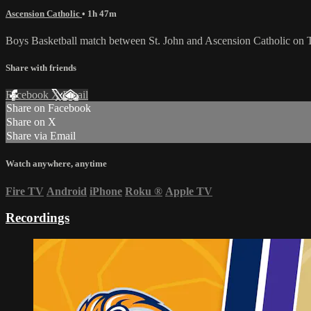
Ascension Catholic
• 1h 47m
Boys Basketball match between St. John and Ascension Catholic on 
Share with friends
Facebook
X
Email
Share on Facebook
Share on X
Share via Email
Watch anywhere, anytime
Fire TV
Android
iPhone
Roku
®
Apple TV
Recordings