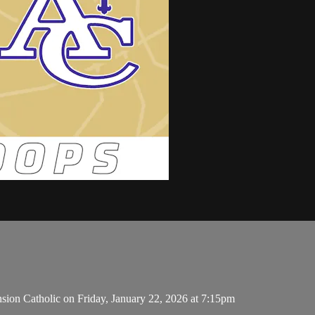
sion Catholic on Friday, January 22, 2026 at 7:15pm