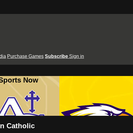
dia
Purchase Games
Subscribe
Sign in
 Sports Now
n Catholic