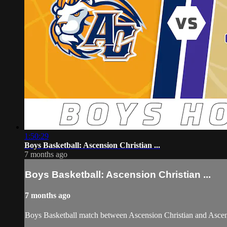
1:50:29
Boys Basketball: Ascension Christian ...
7 months ago
Boys Basketball: Ascension Christian ...
7 months ago
Boys Basketball match between Ascension Christian and Ascen