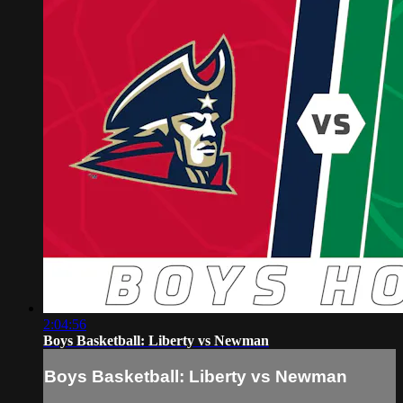
2:04:56
Boys Basketball: Liberty vs Newman
Boys Basketball: Liberty vs Newman