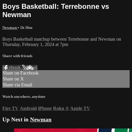
Boys Basketball: Terrebonne vs
Newman
Newman
• 1h 36m
Boys Basketball matchup between Terrebonne and Newman on
Thursday, February 1, 2024 at 7pm
Share with friends
Facebook
X
Email
Share on Facebook
Share on X
Share via Email
Watch anywhere, anytime
Fire TV
Android
iPhone
Roku
®
Apple TV
Up Next in
Newman