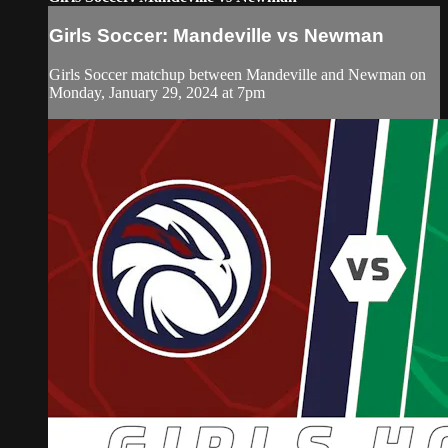
Girls Soccer: Mandeville vs Newman
Girls Soccer matchup between Mandeville and Newman on
Monday, January 29, 2024 at 7pm