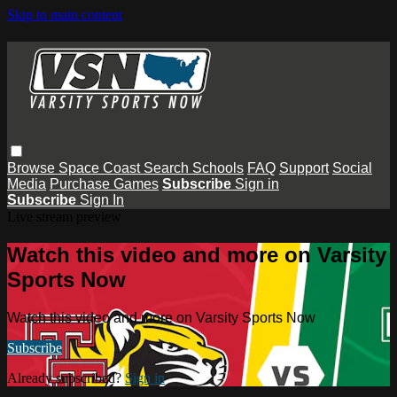
Skip to main content
Browse
Space Coast
Search
Schools
FAQ
Support
Social
Media
Purchase Games
Subscribe
Sign in
Subscribe
Sign In
Live stream preview
Watch this video and more on Varsity
Sports Now
Watch this video and more on Varsity Sports Now
Subscribe
Already subscribed?
Sign in