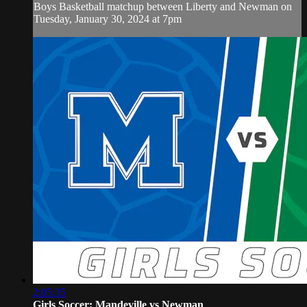
Boys Basketball matchup between Liberty and Newman on
Tuesday, January 30, 2024 at 7pm
2:05:35
Girls Soccer: Mandeville vs Newman