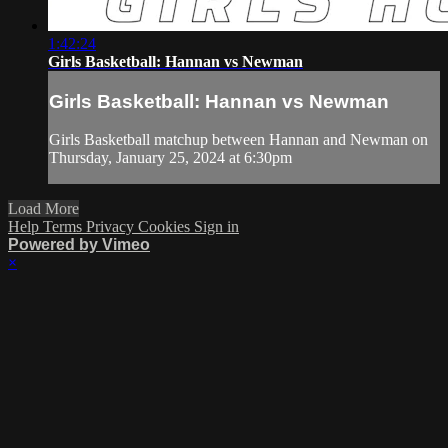
1:42:24
Girls Basketball: Hannan vs Newman
Girls Basketball: Hannan vs Newman
Girls Basketball matchup between Hannan and Newman on
Thursday, January 25, 2024 at 6:30pm
Load More
Help
Terms
Privacy
Cookies
Sign in
Powered by Vimeo
×