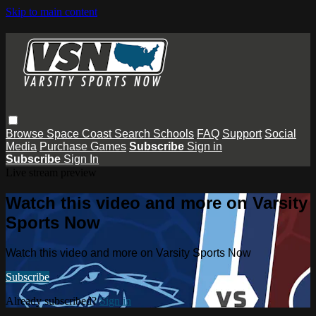
Skip to main content
Browse
Space Coast
Search
Schools
FAQ
Support
Social
Media
Purchase Games
Subscribe
Sign in
Subscribe
Sign In
Live stream preview
Watch this video and more on Varsity
Sports Now
Watch this video and more on Varsity Sports Now
Subscribe
Already subscribed?
Sign in