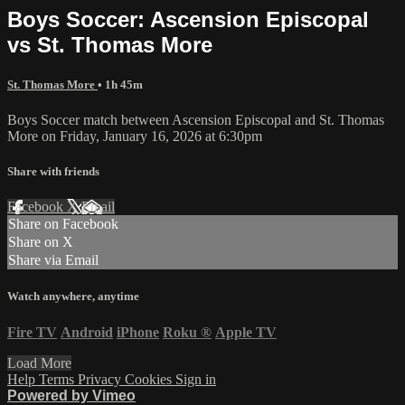
Boys Soccer: Ascension Episcopal
vs St. Thomas More
St. Thomas More
• 1h 45m
Boys Soccer match between Ascension Episcopal and St. Thomas
More on Friday, January 16, 2026 at 6:30pm
Share with friends
Facebook
X
Email
Share on Facebook
Share on X
Share via Email
Watch anywhere, anytime
Fire TV
Android
iPhone
Roku
®
Apple TV
Load More
Help
Terms
Privacy
Cookies
Sign in
Powered by Vimeo