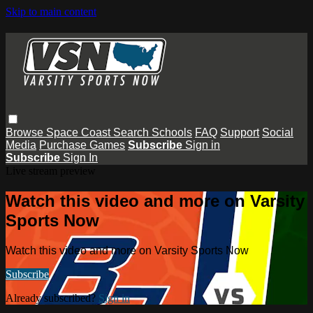
Skip to main content
Browse
Space Coast
Search
Schools
FAQ
Support
Social
Media
Purchase Games
Subscribe
Sign in
Subscribe
Sign In
Live stream preview
Watch this video and more on Varsity
Sports Now
Watch this video and more on Varsity Sports Now
Subscribe
Already subscribed?
Sign in