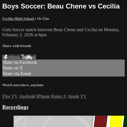
Boys Soccer: Beau Chene vs Cecilia
Cecilia High School
• 1h 53m
Girls Soccer match between Beau Chene and Cecilia on Monday,
February 2, 2026 at 6pm
Share with friends
Facebook
X
Email
Share on Facebook
Share on X
Share via Email
Watch anywhere, anytime
Fire TV
Android
iPhone
Roku
®
Apple TV
Recordings