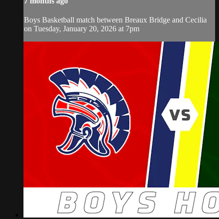
7 months ago
Boys Basketball match between Breaux Bridge and Cecilia
on Tuesday, January 20, 2026 at 7pm