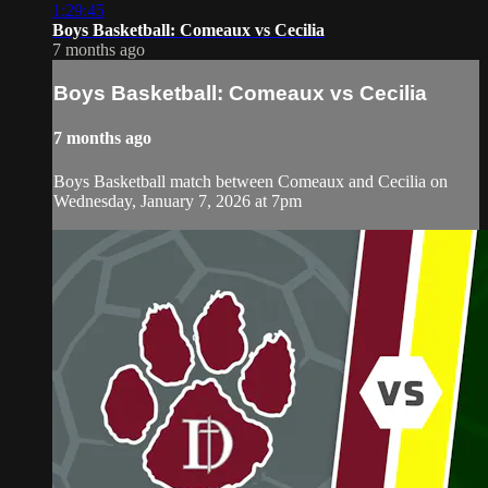
1:29:45
Boys Basketball: Comeaux vs Cecilia
7 months ago
Boys Basketball: Comeaux vs Cecilia
7 months ago
Boys Basketball match between Comeaux and Cecilia on
Wednesday, January 7, 2026 at 7pm