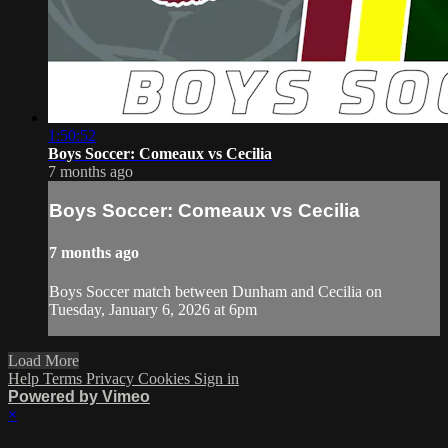
1:50:52
Boys Soccer: Comeaux vs Cecilia
7 months ago
Boys Soccer: Comeaux vs Cecilia
7 months ago
Boys Soccer match between Dunham and Cecilia on
Tuesday, January 6, 2026 at 6pm
Load More
Help
Terms
Privacy
Cookies
Sign in
Powered by Vimeo
×