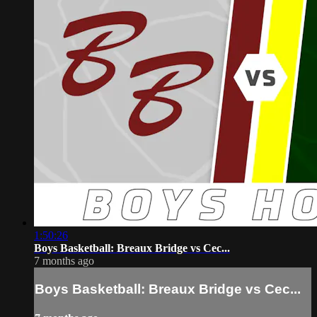
1:50:26
Boys Basketball: Breaux Bridge vs Cec...
7 months ago
Boys Basketball: Breaux Bridge vs Cec...