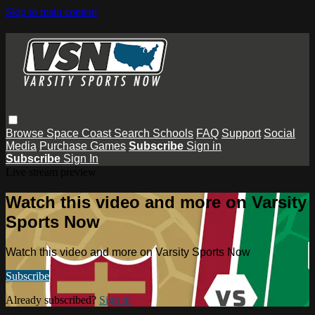
Skip to main content
Browse
Space Coast
Search
Schools
FAQ
Support
Social
Media
Purchase Games
Subscribe
Sign in
Subscribe
Sign In
Live stream preview
Watch this video and more on Varsity
Sports Now
Watch this video and more on Varsity Sports Now
Subscribe
Already subscribed?
Sign in