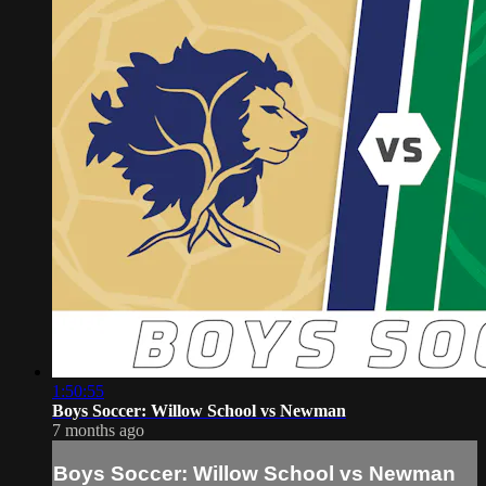
1:50:55
Boys Soccer: Willow School vs Newman
7 months ago
Boys Soccer: Willow School vs Newman