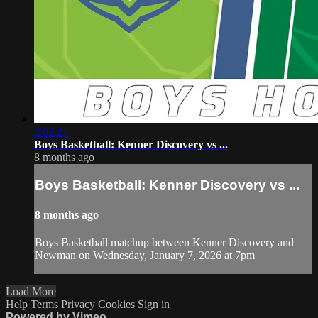
2:02:21
Boys Basketball: Kenner Discovery vs ...
8 months ago
Boys Basketball: Kenner Discovery vs ...
8 months ago
Boys Basketball matchup between Kenner Discovery and
Newman on Wednesday, January 7, 2026 at 7pm
Load More
Help
Terms
Privacy
Cookies
Sign in
Powered by Vimeo