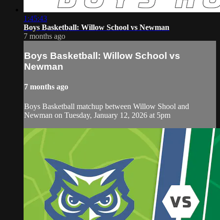
1:45:43
Boys Basketball: Willow School vs Newman
7 months ago
Boys Basketball: Willow School vs
Newman
7 months ago
Boys Basketball matchup between Willow Shool and
Newman on Tuesday, January 12, 2026 at 5pm