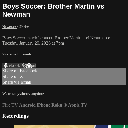
Boys Soccer: Brother Martin vs
Newman
Newman
• 2h 6m
Boys Soccer match between Brother Martin and Newman on
Tuesday, January 20, 2026 at 7pm
Share with friends
Facebook
X
Email
Share on Facebook
Share on X
Share via Email
Watch anywhere, anytime
Fire TV
Android
iPhone
Roku
®
Apple TV
Recordings