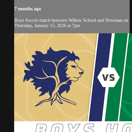
7 months ago
Boys Soccer match between Willow School and Newman on
Thursday, January 15, 2026 at 7pm