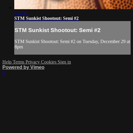
1:27:41
STM Sunkist Shootout: Semi #2
STM Sunkist Shootout: Semi #2
STM Sunkist Shootout: Semi #2 on Tuesday, December 29 at
8pm
Help
Terms
Privacy
Cookies
Sign in
Powered by Vimeo
×