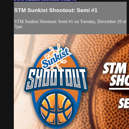
STM Sunkist Shootout: Semi #1
STM Sunkist Shootout: Semi #1 on Tuesday, December 29 at
7pm