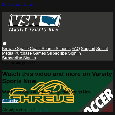
Skip to main content
Browse
Space Coast
Search
Schools
FAQ
Support
Social
Media
Purchase Games
Subscribe
Sign in
Subscribe
Sign In
Live stream preview
Watch this video and more on Varsity
Sports Now
Watch this video and more on Varsity Sports Now
Subscribe
Already subscribed?
Sign in