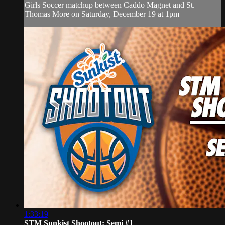
Girls Soccer matchup between Caddo Magnet and St.
Thomas More on Saturday, December 19 at 1pm
1:33:19
STM Sunkist Shootout: Semi #1