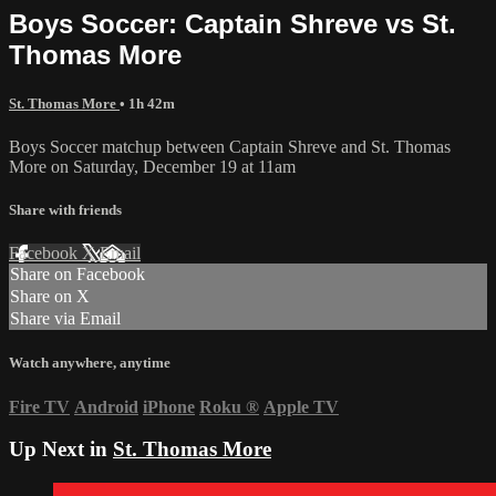
Boys Soccer: Captain Shreve vs St.
Thomas More
St. Thomas More
• 1h 42m
Boys Soccer matchup between Captain Shreve and St. Thomas
More on Saturday, December 19 at 11am
Share with friends
Facebook
X
Email
Share on Facebook
Share on X
Share via Email
Watch anywhere, anytime
Fire TV
Android
iPhone
Roku
®
Apple TV
Up Next in
St. Thomas More