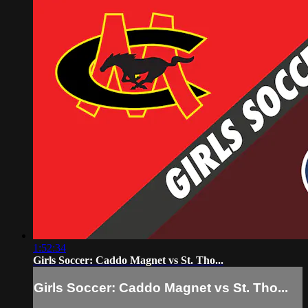
1:52:34
Girls Soccer: Caddo Magnet vs St. Tho...
Girls Soccer: Caddo Magnet vs St. Tho...