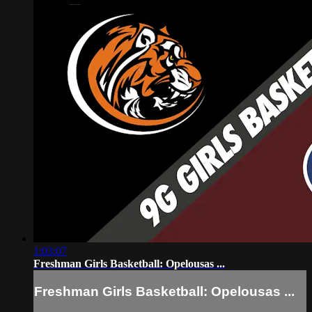
1:03:07
Freshman Girls Basketball: Opelousas ...
Freshman Girls Basketball: Opelousas ...