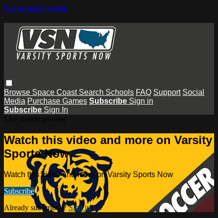
Skip to main content
Browse
Space Coast
Search
Schools
FAQ
Support
Social
Media
Purchase Games
Subscribe
Sign in
Subscribe
Sign In
Live stream preview
Watch this video and more on Varsity
Sports Now
Watch this video and more on Varsity Sports Now
Subscribe
Already subscribed?
Sign in