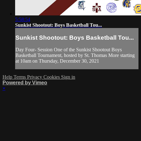
5:58:54
Sunkist Shootout: Boys Basketball Tou...
Sunkist Shootout: Boys Basketball Tou...
Day Four- Session One of the Sunkist Shootout Boys
Basketball Tournament, hosted by St. Thomas More starting
at 10am on Thursday, December 30, 2021
Help
Terms
Privacy
Cookies
Sign in
Powered by Vimeo
×