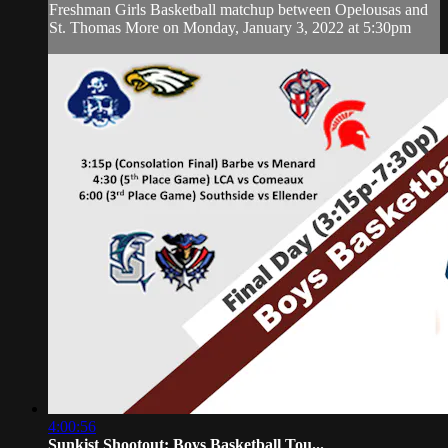
Freshman Girls Basketball matchup between Opelousas and
St. Thomas More on Monday, January 3, 2022 at 5:30pm
4:00:56
Sunkist Shootout: Boys Basketball Tou...