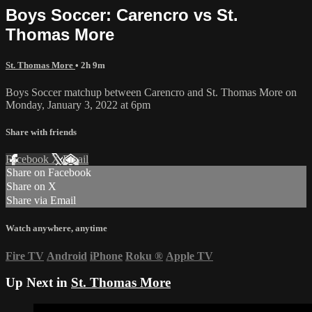
Boys Soccer: Carencro vs St.
Thomas More
St. Thomas More
• 2h 9m
Boys Soccer matchup between Carencro and St. Thomas More on
Monday, January 3, 2022 at 6pm
Share with friends
Facebook
X
Email
Share on Facebook
Share on X
Share via Email
Watch anywhere, anytime
Fire TV
Android
iPhone
Roku
®
Apple TV
Up Next in
St. Thomas More