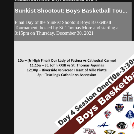
Sunkist Shootout: Boys Basketball Tou...
Final Day of the Sunkist Shootout Boys Basketball
Tournament, hosted by St. Thomas More and starting at
3:15pm on Thursday, December 30, 2021