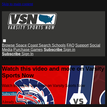
Skip to main content
Browse
Space Coast
Search
Schools
FAQ
Support
Social
Media
Purchase Games
Subscribe
Sign in
Subscribe
Sign In
Live stream preview
Watch this video and more on Varsity
Sports Now
Watch this video and more on Varsity Sports Now
Subscribe
Already subscribed?
Sign in