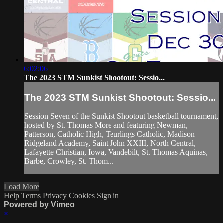
6:02:06
The 2023 STM Sunkist Shootout: Sessio...
The 2023 STM Sunkist Shootout: Sessio...
Session Seven of the Sunkist Shootout basketball tournament,
hosted by St. Thomas More and featuring Newman,
Patterson, Catholic High, Teurlings Catholic, Madison
Ridgeland Academy, Saint John XXIII, North Central,
Lafayette Christian, Iowa, Vandebilt, St. Thomas Aquinas,
Barbe, Crowley, St. Thom...
Load More
Help
Terms
Privacy
Cookies
Sign in
Powered by Vimeo
×