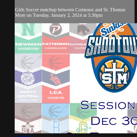
Girls Soccer matchup between Comeaux and St. Thomas
More on Tuesday, January 2, 2024 at 5:30pm