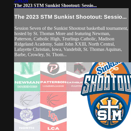
5:44:04
The 2023 STM Sunkist Shootout: Sessio...
The 2023 STM Sunkist Shootout: Sessio...
Session Seven of the Sunkist Shootout basketball tournament,
hosted by St. Thomas More and featuring Newman,
Patterson, Catholic High, Teurlings Catholic, Madison
Ridgeland Academy, Saint John XXIII, North Central,
Lafayette Christian, Iowa, Vandebilt, St. Thomas Aquinas,
Barbe, Crowley, St. Thom...