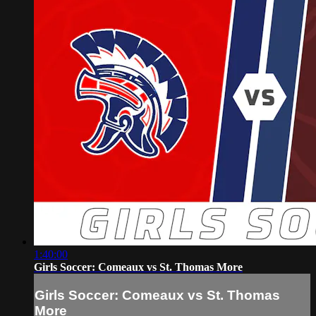
1:40:00
Girls Soccer: Comeaux vs St. Thomas More
Girls Soccer: Comeaux vs St. Thomas
More