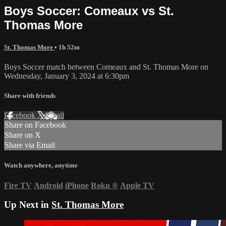
Boys Soccer: Comeaux vs St.
Thomas More
St. Thomas More
• 1h 52m
Boys Soccer match between Comeaux and St. Thomas More on
Wednesday, January 3, 2024 at 6:30pm
Share with friends
Facebook
X
Email
Share on Facebook
Share on X
Share via Email
Watch anywhere, anytime
Fire TV
Android
iPhone
Roku
®
Apple TV
Up Next in
St. Thomas More