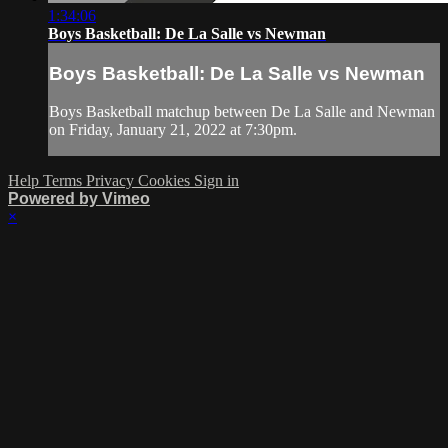
1:34:06
Boys Basketball: De La Salle vs Newman
Boys Basketball: De La Salle vs Newman
Boys Basketball matchup between De La Salle and Newman
on Friday, January 21, 2022 at 7:30pm.
Help
Terms
Privacy
Cookies
Sign in
Powered by Vimeo
×