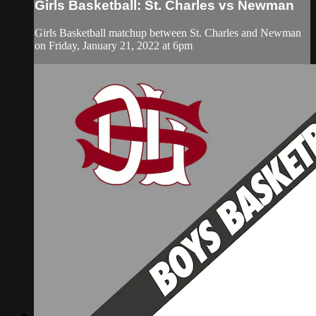
Girls Basketball: St. Charles vs Newman
Girls Basketball matchup between St. Charles and Newman
on Friday, January 21, 2022 at 6pm