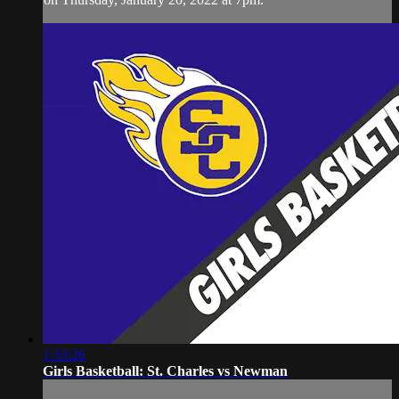
1:33:26
Girls Basketball: St. Charles vs Newman