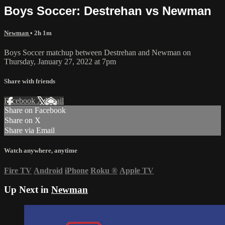
Boys Soccer: Destrehan vs Newman
Newman
• 2h 1m
Boys Soccer matchup between Destrehan and Newman on
Thursday, January 27, 2022 at 7pm
Share with friends
Facebook
X
Email
Share on Facebook
Share on X
Share via Email
Watch anywhere, anytime
Fire TV
Android
iPhone
Roku
®
Apple TV
Up Next in
Newman