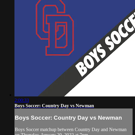
2:00:33
Boys Soccer: Country Day vs Newman
Boys Soccer: Country Day vs Newman
Boys Soccer matchup between Country Day and Newman
on Thursday, January 20, 2022 at 7pm.