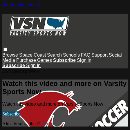
Skip to main content
Browse
Space Coast
Search
Schools
FAQ
Support
Social
Media
Purchase Games
Subscribe
Sign in
Subscribe
Sign In
Live stream preview
Watch this video and more on Varsity
Sports Now
Watch this video and more on Varsity Sports Now
Subscribe
Already subscribed?
Sign in