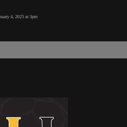
uary 4, 2025 at 3pm