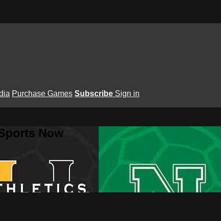
dia
Purchase Games
Subscribe
Sign in
 Sports Now