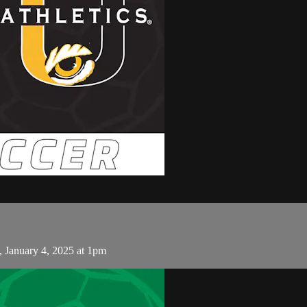
 January 4, 2025 at 1pm