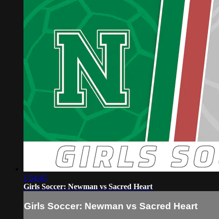
1:54:45
Girls Soccer: Newman vs Sacred Heart
Girls Soccer: Newman vs Sacred Heart