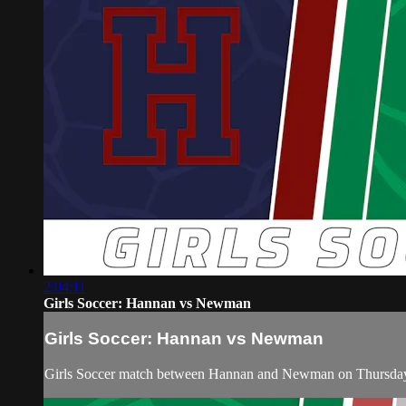
2:04:11
Girls Soccer: Hannan vs Newman
Girls Soccer: Hannan vs Newman
Girls Soccer match between Hannan and Newman on Thursday,