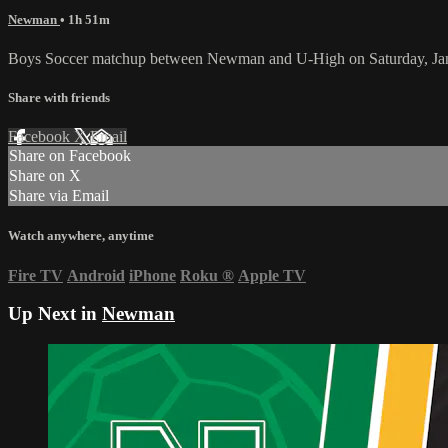
Newman
• 1h 51m
Boys Soccer matchup between Newman and U-High on Saturday, Jan
Share with friends
Facebook
X
Email
Share on Facebook
Share on X
Share via Email
Watch anywhere, anytime
Fire TV
Android
iPhone
Roku
®
Apple TV
Up Next in
Newman