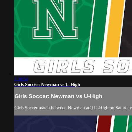
1:38:50
Girls Soccer: Newman vs U-High
Girls Soccer: Newman vs U-High
Girls Soccer match between Newman and U-High on Saturday,