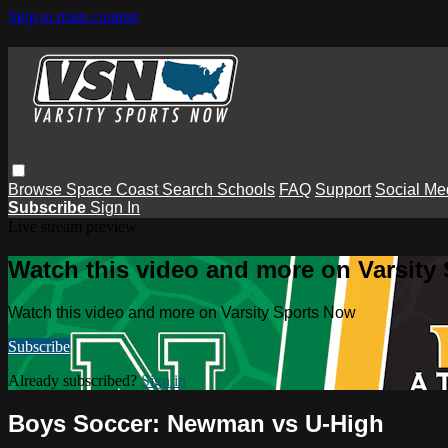
Skip to main content
Browse
Space Coast
Search
Schools
FAQ
Support
Social Me
Subscribe
Sign In
Live stream preview
Watch this video and more on Varsity
Watch this video and more on Varsity Sports Now
Subscribe
Already subscribed?
Sign in
Boys Soccer: Newman vs U-High