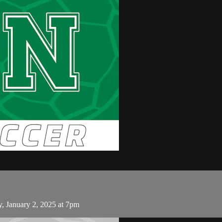
 January 2, 2025 at 7pm