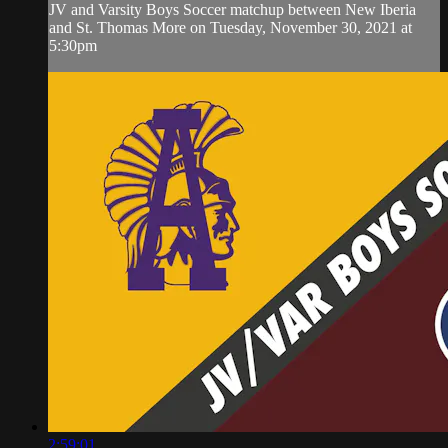
JV and Varsity Boys Soccer matchup between New Iberia
and St. Thomas More on Tuesday, November 30, 2021 at
5:30pm
2:59:01