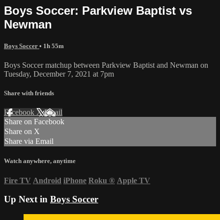
Boys Soccer: Parkview Baptist vs
Newman
Boys Soccer
• 1h 55m
Boys Soccer matchup between Parkview Baptist and Newman on
Tuesday, December 7, 2021 at 7pm
Share with friends
Facebook
X
Email
Share on Facebook
Share on X
Share via Email
Watch anywhere, anytime
Fire TV
Android
iPhone
Roku
®
Apple TV
Up Next in
Boys Soccer