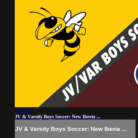
3:15:49
JV & Varsity Boys Soccer: New Iberia ...
JV & Varsity Boys Soccer: New Iberia ...