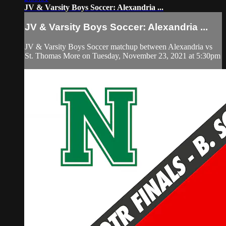
JV & Varsity Boys Soccer: Alexandria ...
JV & Varsity Boys Soccer: Alexandria ...
JV & Varsity Boys Soccer matchup between Alexandria vs
St. Thomas More on Tuesday, November 23, 2021 at 5:30pm