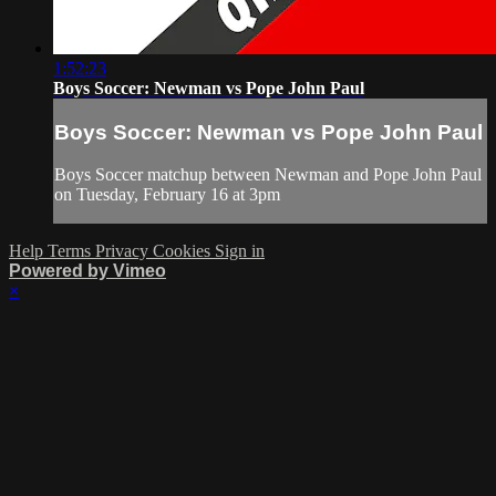
1:52:23
Boys Soccer: Newman vs Pope John Paul
Boys Soccer: Newman vs Pope John Paul
Boys Soccer matchup between Newman and Pope John Paul
on Tuesday, February 16 at 3pm
Help
Terms
Privacy
Cookies
Sign in
Powered by Vimeo
×