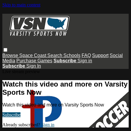
Skip to main content
Browse
Space Coast
Search
Schools
FAQ
Support
Social
Media
Purchase Games
Subscribe
Sign in
Subscribe
Sign In
Live stream preview
Watch this video and more on Varsity
Sports Now
Watch this video and more on Varsity Sports Now
Subscribe
Already subscribed?
Sign in