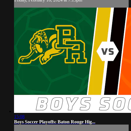
15:08
Boys Soccer Playoffs: Baton Rouge Hig...