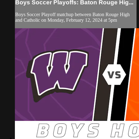
Boys Soccer Playoffs: Baton Rouge Hig...
Boys Soccer Playoff matchup between Baton Rouge High
and Catholic on Monday, February 12, 2024 at 5pm