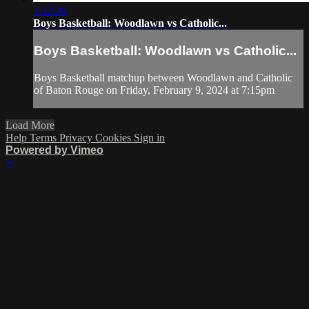
1:32:36
Boys Basketball: Woodlawn vs Catholic...
Boys Basketball: Woodlawn vs Catholic...
Boys Basketball matchup between Woodlawn and Catholic
of Baton Rouge on Friday, February 9, 2024 at 7:15pm
Load More
Help
Terms
Privacy
Cookies
Sign in
Powered by Vimeo
×