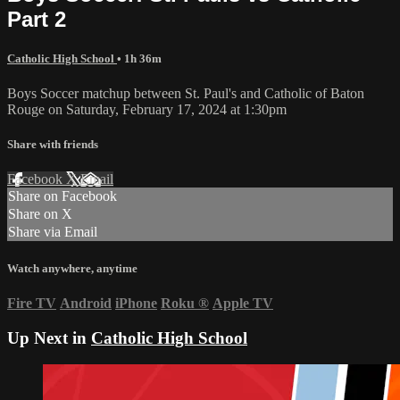
Part 2
Catholic High School
• 1h 36m
Boys Soccer matchup between St. Paul's and Catholic of Baton
Rouge on Saturday, February 17, 2024 at 1:30pm
Share with friends
Facebook
X
Email
Share on Facebook
Share on X
Share via Email
Watch anywhere, anytime
Fire TV
Android
iPhone
Roku
®
Apple TV
Up Next in
Catholic High School