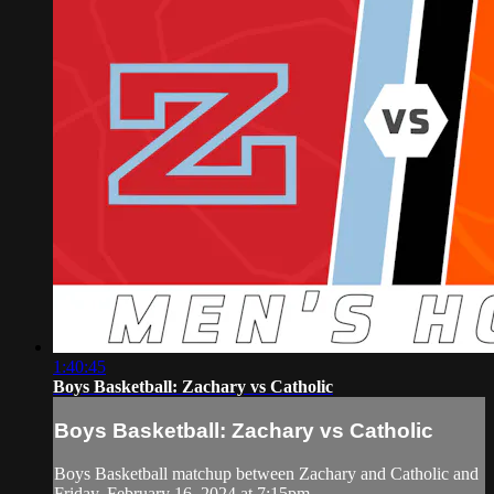
1:40:45
Boys Basketball: Zachary vs Catholic
Boys Basketball: Zachary vs Catholic
Boys Basketball matchup between Zachary and Catholic and
Friday, February 16, 2024 at 7:15pm