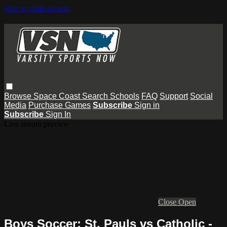
Skip to main content
Browse
Space Coast
Search
Schools
FAQ
Support
Social
Media
Purchase Games
Subscribe
Sign in
Subscribe
Sign In
Live stream preview
Close
Open
Boys Soccer: St. Pauls vs Catholic -