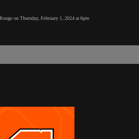
 Rouge on Thursday, February 1, 2024 at 6pm