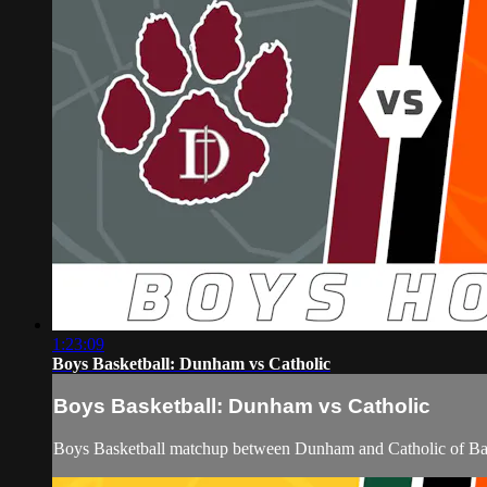
1:23:09
Boys Basketball: Dunham vs Catholic
Boys Basketball: Dunham vs Catholic
Boys Basketball matchup between Dunham and Catholic of Bat