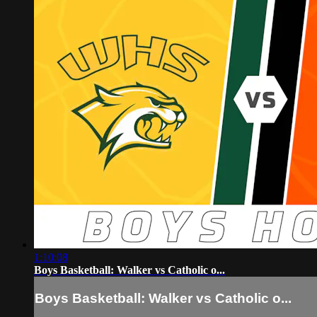
1:10:08
Boys Basketball: Walker vs Catholic o...
Boys Basketball: Walker vs Catholic o...