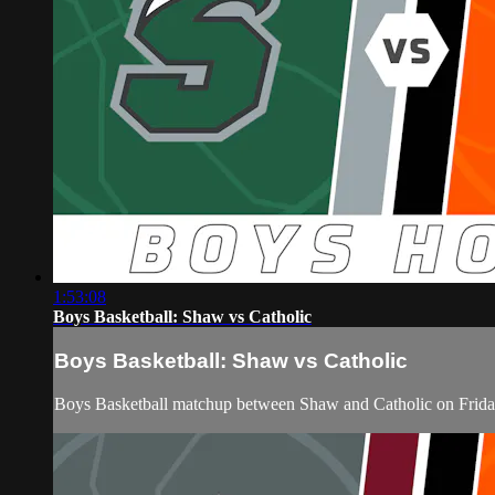
1:53:08
Boys Basketball: Shaw vs Catholic
Boys Basketball: Shaw vs Catholic
Boys Basketball matchup between Shaw and Catholic on Frida