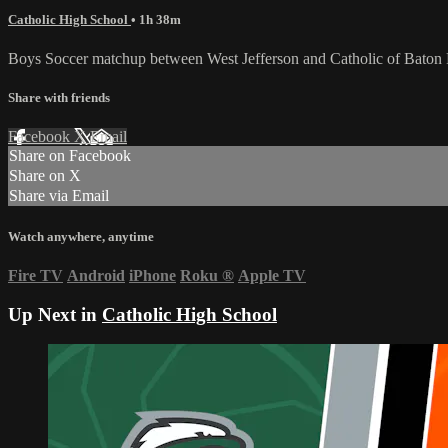
Catholic High School
• 1h 38m
Boys Soccer matchup between West Jefferson and Catholic of Baton
Share with friends
Facebook
X
Email
Share on Facebook
Share on X
Share via Email
Watch anywhere, anytime
Fire TV
Android
iPhone
Roku
®
Apple TV
Up Next in
Catholic High School