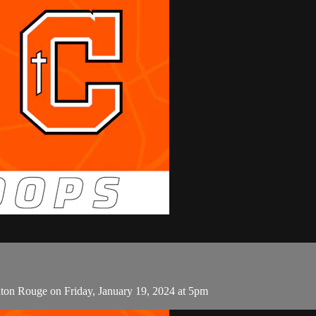
on Rouge on Friday, January 19, 2024 at 5pm