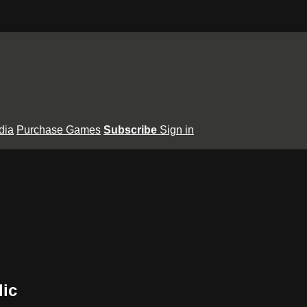
dia
Purchase Games
Subscribe
Sign in
lic