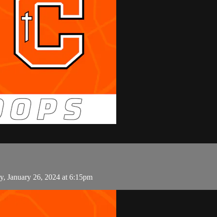
y, January 26, 2024 at 6:15pm