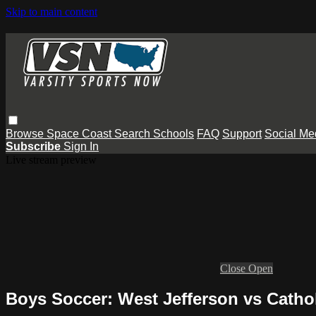
Skip to main content
Browse
Space Coast
Search
Schools
FAQ
Support
Social Me
Subscribe
Sign In
Live stream preview
Close
Open
Boys Soccer: West Jefferson vs Catho