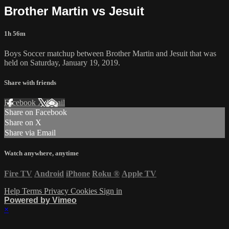
Brother Martin vs Jesuit
1h 56m
Boys Soccer matchup between Brother Martin and Jesuit that was
held on Saturday, January 19, 2019.
Share with friends
Facebook
X
Email
Share on Facebook
Share on X
Share via Email
Watch anywhere, anytime
Fire TV
Android
iPhone
Roku
®
Apple TV
Help
Terms
Privacy
Cookies
Sign in
Powered by Vimeo
×