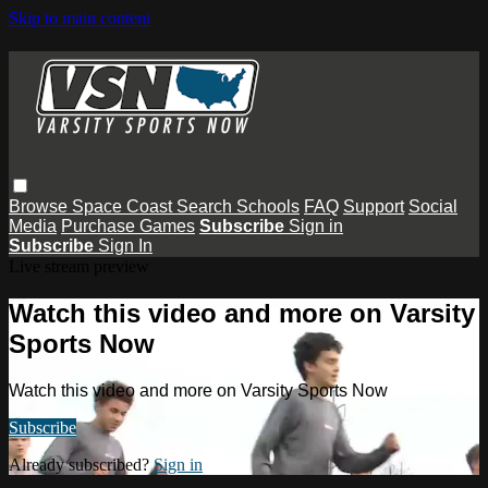
Skip to main content
Browse
Space Coast
Search
Schools
FAQ
Support
Social
Media
Purchase Games
Subscribe
Sign in
Subscribe
Sign In
Live stream preview
Watch this video and more on Varsity
Sports Now
Watch this video and more on Varsity Sports Now
Subscribe
Already subscribed?
Sign in