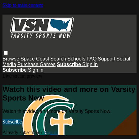
Skip to main content
Browse
Space Coast
Search
Schools
FAQ
Support
Social
Media
Purchase Games
Subscribe
Sign in
Subscribe
Sign In
Live stream preview
Watch this video and more on Varsity
Sports Now
Watch this video and more on Varsity Sports Now
Subscribe
Already subscribed?
Sign in