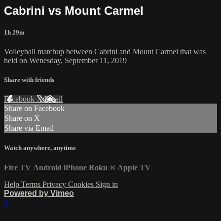
Cabrini vs Mount Carmel
1h 29m
Volleyball matchup between Cabrini and Mount Carmel that was
held on Wenesday, September 11, 2019
Share with friends
Facebook
X
Email
Share on Facebook
Share on X
Share via Email
Watch anywhere, anytime
Fire TV
Android
iPhone
Roku
®
Apple TV
Help
Terms
Privacy
Cookies
Sign in
Powered by Vimeo
×