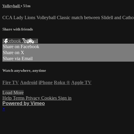
Volleyball
• 51m
CCA Lady Lions Volleyball Classic match between Slidell and Cathol
Share with friends
Facebook
X
Email
Share on Facebook
Share on X
Share via Email
Watch anywhere, anytime
Fire TV
Android
iPhone
Roku
®
Apple TV
Load More
Help
Terms
Privacy
Cookies
Sign in
Powered by Vimeo
×