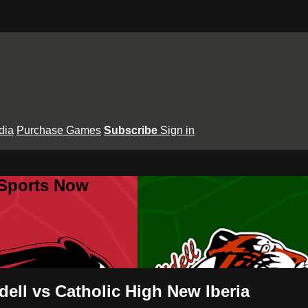
dia
Purchase Games
Subscribe
Sign in
 Sports Now
dell vs Catholic High New Iberia