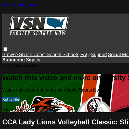
Skip to main content
Browse
Space Coast
Search
Schools
FAQ
Support
Social Me
Subscribe
Sign In
Live stream preview
Watch this video and more on Varsity
Watch this video and more on Varsity Sports Now
Subscribe
Already subscribed?
Sign in
CCA Lady Lions Volleyball Classic: Sli