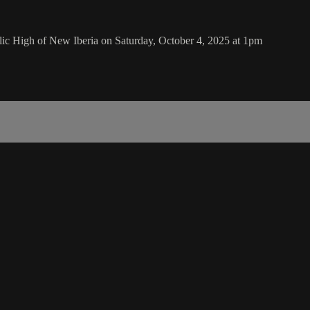
ic High of New Iberia on Saturday, October 4, 2025 at 1pm