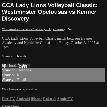
CCA Lady Lions Volleyball Classic:
Westminster Opelousas vs Kenner
Discovery
Westminster Christian Academy of Opelousas
• 52m
CCA Lady Lions Volleyball Classic match between Haynes
Academy and Northlake Christian on Friday, October 3, 2025 at
7pm
Share with friends
Facebook
X
Email
Share on Facebook
Share on X
Share via Email
Watch anywhere, anytime
Fire TV
Android
iPhone
Roku
®
Apple TV
Load More