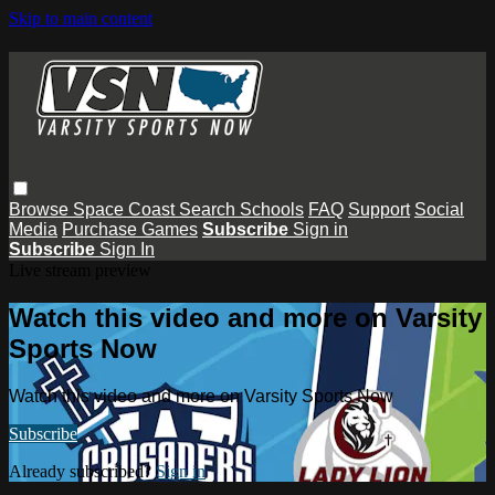
Skip to main content
Browse
Space Coast
Search
Schools
FAQ
Support
Social
Media
Purchase Games
Subscribe
Sign in
Subscribe
Sign In
Live stream preview
Watch this video and more on Varsity
Sports Now
Watch this video and more on Varsity Sports Now
Subscribe
Already subscribed?
Sign in