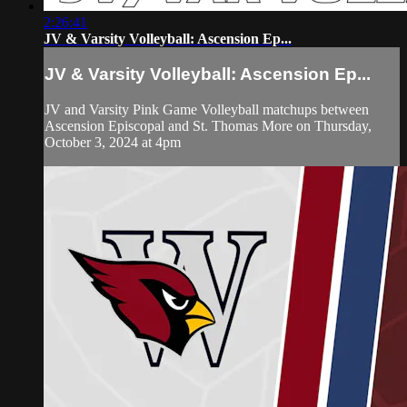
2:26:41
JV & Varsity Volleyball: Ascension Ep...
JV & Varsity Volleyball: Ascension Ep...
JV and Varsity Pink Game Volleyball matchups between
Ascension Episcopal and St. Thomas More on Thursday,
October 3, 2024 at 4pm