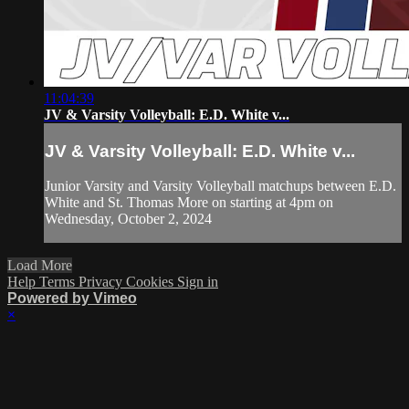
11:04:39
JV & Varsity Volleyball: E.D. White v...
JV & Varsity Volleyball: E.D. White v...
Junior Varsity and Varsity Volleyball matchups between E.D.
White and St. Thomas More on starting at 4pm on
Wednesday, October 2, 2024
Load More
Help
Terms
Privacy
Cookies
Sign in
Powered by Vimeo
×