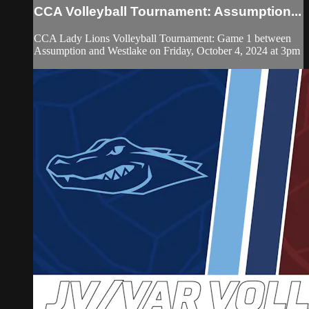
CCA Volleyball Tournament: Assumption...
CCA Lady Lions Volleyball Tournament: Game 1 between
Assumption and Westlake on Friday, October 4, 2024 at 3pm