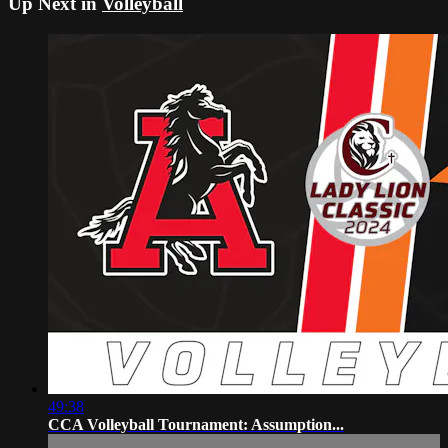
Up Next in
Volleyball
49:38
CCA Volleyball Tournament: Assumption...