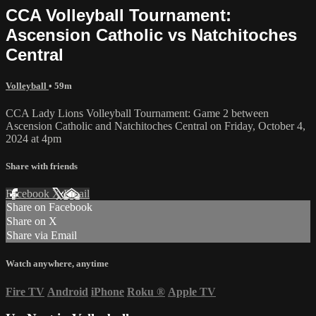
CCA Volleyball Tournament:
Ascension Catholic vs Natchitoches
Central
Volleyball
• 59m
CCA Lady Lions Volleyball Tournament: Game 2 between
Ascension Catholic and Natchitoches Central on Friday, October 4,
2024 at 4pm
Share with friends
Facebook
X
Email
Share on Facebook
Share on X
Share via Email
Watch anywhere, anytime
Fire TV
Android
iPhone
Roku
®
Apple TV