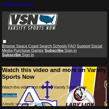
Skip to main content
Browse
Space Coast
Search
Schools
FAQ
Support
Social
Media
Purchase Games
Subscribe
Sign in
Subscribe
Sign In
Live stream preview
Watch this video and more on Varsity
Sports Now
Watch this video and more on Varsity Sports Now
Subscribe
Already subscribed?
Sign in