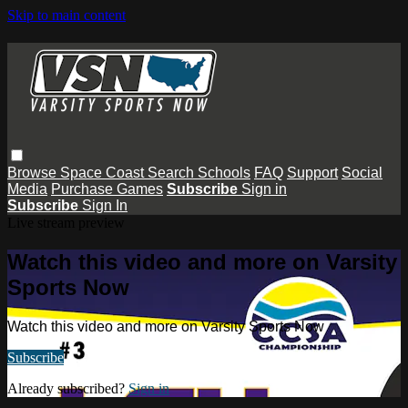
Skip to main content
Browse
Space Coast
Search
Schools
FAQ
Support
Social
Media
Purchase Games
Subscribe
Sign in
Subscribe
Sign In
Live stream preview
Watch this video and more on Varsity
Sports Now
Watch this video and more on Varsity Sports Now
Subscribe
Already subscribed?
Sign in