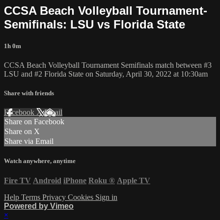
CCSA Beach Volleyball Tournament-
Semifinals: LSU vs Florida State
1h 0m
CCSA Beach Volleyball Tournament Semifinals match between #3
LSU and #2 Florida State on Saturday, April 30, 2022 at 10:30am
Share with friends
Facebook
X
Email
Share on Facebook
Share on X
Share via Email
Watch anywhere, anytime
Fire TV
Android
iPhone
Roku
®
Apple TV
Help
Terms
Privacy
Cookies
Sign in
Powered by Vimeo
×