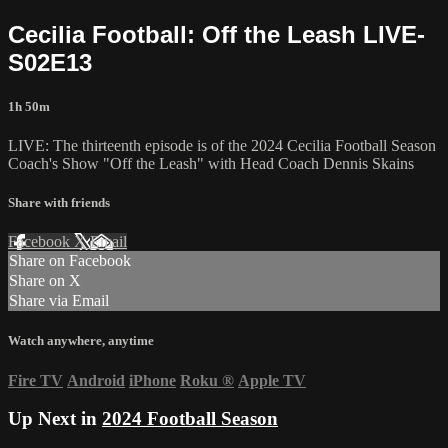
Cecilia Football: Off the Leash LIVE-
S02E13
1h 50m
LIVE: The thirteenth episode is of the 2024 Cecilia Football Season
Coach's Show "Off the Leash" with Head Coach Dennis Skains
Share with friends
Facebook
X
Email
Share on Facebook
Share on X
Share via Email
Watch anywhere, anytime
Fire TV
Android
iPhone
Roku
®
Apple TV
Up Next in
2024 Football Season