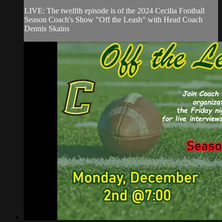
LIVE: The twelfth episode is of the 2024 Cecilia Football
Season Coach's Show "Off the Leash" with Head Coach
Dennis Skains