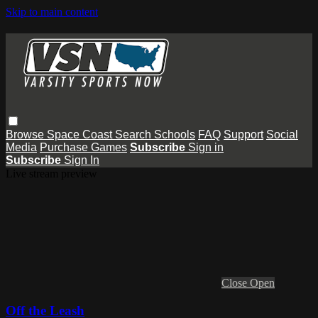
Skip to main content
Browse
Space Coast
Search
Schools
FAQ
Support
Social
Media
Purchase Games
Subscribe
Sign in
Subscribe
Sign In
Live stream preview
Close
Open
Off the Leash