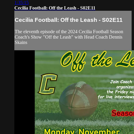
1:35:15
Cecilia Football: Off the Leash - S02E11
Cecilia Football: Off the Leash - S02E11
The eleventh episode of the 2024 Cecilia Football Season
Coach's Show "Off the Leash" with Head Coach Dennis
Skains