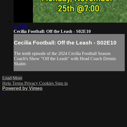
1:17:06
Cecilia Football: Off the Leash - S02E10
Cecilia Football: Off the Leash - S02E10
The tenth episode of the 2024 Cecilia Football Season
Coach's Show "Off the Leash" with Head Coach Dennis
Skains
Load More
Help
Terms
Privacy
Cookies
Sign in
Powered by Vimeo
×