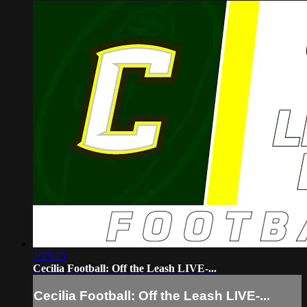
1:23:15
Cecilia Football: Off the Leash LIVE-...
Cecilia Football: Off the Leash LIVE-...