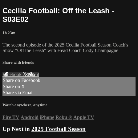
Cecilia Football: Off the Leash -
S03E02
1h 23m
The second episode of the 2025 Cecilia Football Season Coach's
Show "Off the Leash" with Head Coach Cody Champagne
Share with friends
Facebook
X
Email
Share on Facebook
Share on X
Share via Email
Watch anywhere, anytime
Fire TV
Android
iPhone
Roku
®
Apple TV
Up Next in
2025 Football Season