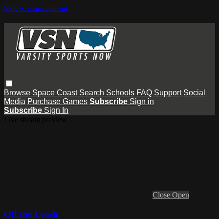
Skip to main content
Browse
Space Coast
Search
Schools
FAQ
Support
Social
Media
Purchase Games
Subscribe
Sign in
Subscribe
Sign In
Live stream preview
Close
Open
Off the Leash