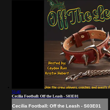
51:40
Cecilia Football: Off the Leash - S03E01
Cecilia Football: Off the Leash - S03E01