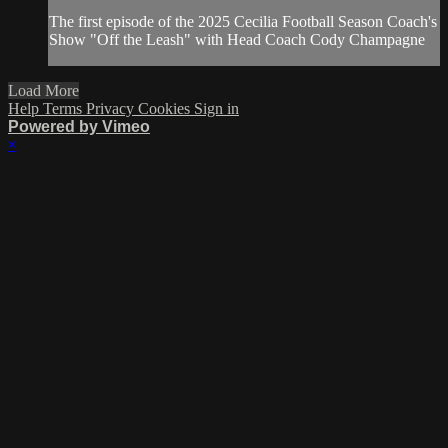
The first episode of the 2025 Cecilia Football Season Coach's
Show "Off the Leash" with Head Coach Cody Champagne
Load More
Help
Terms
Privacy
Cookies
Sign in
Powered by Vimeo
×