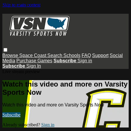
Skip to main content
Browse
Space Coast
Search
Schools
FAQ
Support
Social
Media
Purchase Games
Subscribe
Sign in
Subscribe
Sign In
Live stream preview
Watch this video and more on Varsity
Sports Now
Watch this video and more on Varsity Sports Now
Subscribe
Already subscribed?
Sign in