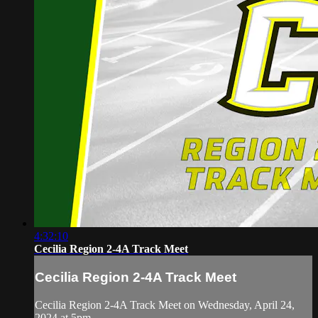
4:32:10
Cecilia Region 2-4A Track Meet
Cecilia Region 2-4A Track Meet
Cecilia Region 2-4A Track Meet on Wednesday, April 24,
2024 at 5pm