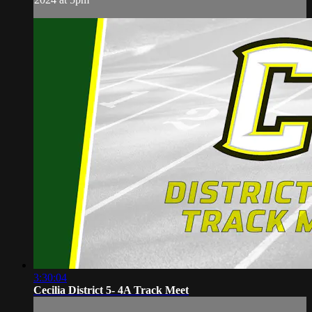
3:30:04
Cecilia District 5- 4A Track Meet