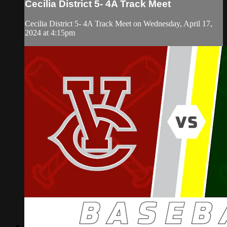
Cecilia District 5- 4A Track Meet
Cecilia District 5- 4A Track Meet on Wednesday, April 17,
2024 at 4:15pm