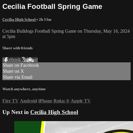
Cecilia Football Spring Game
Cecilia High School
• 2h 13m
Cecilia Bulldogs Football Spring Game on Thursday, May 16, 2024
at 5pm
Share with friends
Facebook
X
Email
Share on Facebook
Share on X
Share via Email
Watch anywhere, anytime
Fire TV
Android
iPhone
Roku
®
Apple TV
Up Next in
Cecilia High School