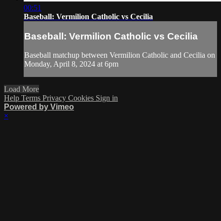
00:51
Baseball: Vermilion Catholic vs Cecilia
Baseball: Vermilion Catholic vs Cecilia
Baseball matchup between Vermilion Catholic and Cecilia on
Monday, April 8, 2024 at 6pm
Load More
Help
Terms
Privacy
Cookies
Sign in
Powered by Vimeo
×